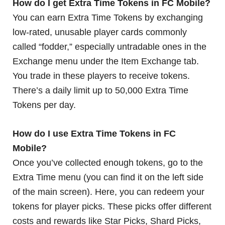
How do I get Extra Time Tokens in FC Mobile?
You can earn Extra Time Tokens by exchanging
low-rated, unusable player cards commonly
called “fodder,” especially untradable ones in the
Exchange menu under the Item Exchange tab.
You trade in these players to receive tokens.
There’s a daily limit up to 50,000 Extra Time
Tokens per day.
How do I use Extra Time Tokens in FC
Mobile?
Once you’ve collected enough tokens, go to the
Extra Time menu (you can find it on the left side
of the main screen). Here, you can redeem your
tokens for player picks. These picks offer different
costs and rewards like Star Picks, Shard Picks,