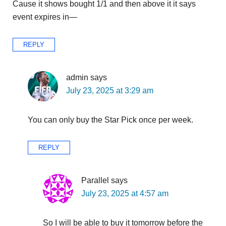
Cause it shows bought 1/1 and then above it it says
event expires in—
REPLY
admin
says
July 23, 2025 at 3:29 am
You can only buy the Star Pick once per week.
REPLY
Parallel
says
July 23, 2025 at 4:57 am
So I will be able to buy it tomorrow before the