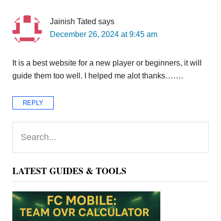
Jainish Tated
says
December 26, 2024 at 9:45 am
It is a best website for a new player or beginners, it will
guide them too well. I helped me alot thanks…….
REPLY
Primary
Search...
Sidebar
LATEST GUIDES & TOOLS