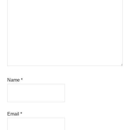
Name
*
Email
*