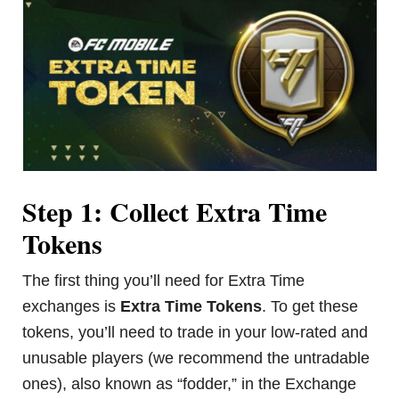
Step 1: Collect Extra Time
Tokens
The first thing you’ll need for Extra Time
exchanges is
Extra Time Tokens
. To get these
tokens, you’ll need to trade in your low-rated and
unusable players (we recommend the untradable
ones), also known as “fodder,” in the Exchange