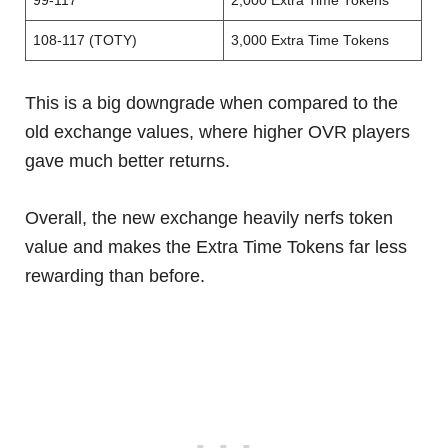
99-117
2,000 Extra Time Tokens
108-117 (TOTY)
3,000 Extra Time Tokens
This is a big downgrade when compared to the
old exchange values, where higher OVR players
gave much better returns.
Overall, the new exchange heavily nerfs token
value and makes the Extra Time Tokens far less
rewarding than before.