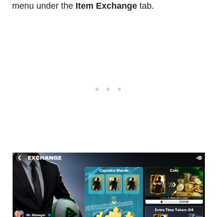
menu under the
Item Exchange
tab.