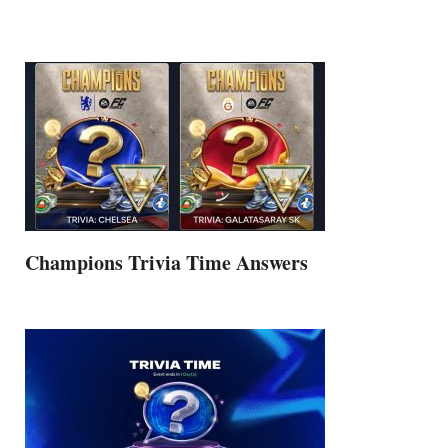
Champions Trivia Time Answers