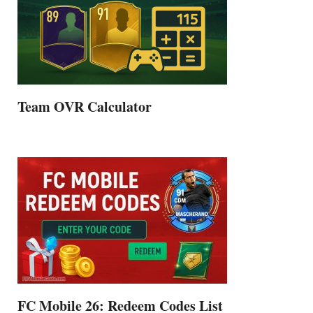
Team OVR Calculator
FC Mobile 26: Redeem Codes List