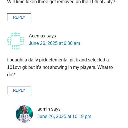
Will time token three get removed on the 10th of July?
REPLY
Acemax
says
June 26, 2025 at 6:30 am
I bought a daily pick elemental pick and selected a
101ovr gk but it’s not showing in my players. What to
do?
REPLY
admin
says
June 26, 2025 at 10:19 pm