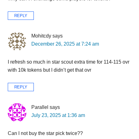
REPLY
Mohitcdy
says
December 26, 2025 at 7:24 am
I refresh so much in star scout extra time for 114-115 ovr
with 10k tokens but I didn’t get that ovr
REPLY
Parallel
says
July 23, 2025 at 1:36 am
Can I not buy the star pick twice??