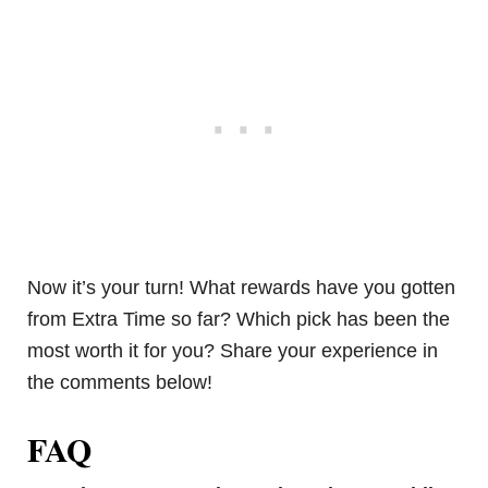
Now it’s your turn! What rewards have you gotten
from Extra Time so far? Which pick has been the
most worth it for you? Share your experience in
the comments below!
FAQ