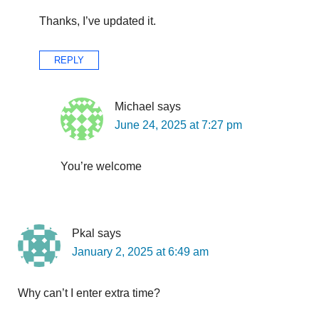
Thanks, I’ve updated it.
REPLY
Michael
says
June 24, 2025 at 7:27 pm
You’re welcome
Pkal
says
January 2, 2025 at 6:49 am
Why can’t I enter extra time?