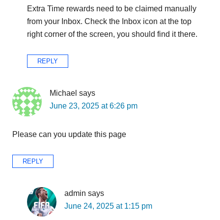
Extra Time rewards need to be claimed manually
from your Inbox. Check the Inbox icon at the top
right corner of the screen, you should find it there.
REPLY
Michael
says
June 23, 2025 at 6:26 pm
Please can you update this page
REPLY
admin
says
June 24, 2025 at 1:15 pm