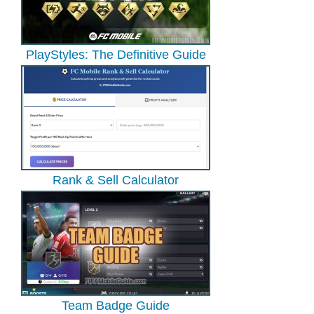
PlayStyles: The Definitive Guide
Rank & Sell Calculator
Team Badge Guide