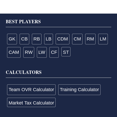
Footer
BEST PLAYERS
GK
CB
RB
LB
CDM
CM
RM
LM
CAM
RW
LW
CF
ST
CALCULATORS
Team OVR Calculator
Training Calculator
Market Tax Calculator