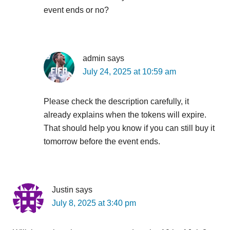
event ends or no?
admin
says
July 24, 2025 at 10:59 am
Please check the description carefully, it
already explains when the tokens will expire.
That should help you know if you can still buy it
tomorrow before the event ends.
Justin
says
July 8, 2025 at 3:40 pm