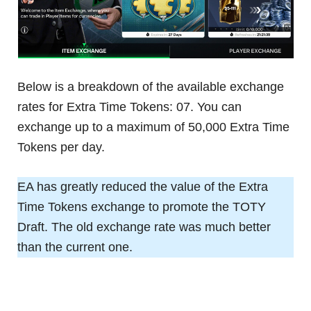
Below is a breakdown of the available exchange
rates for Extra Time Tokens: 07. You can
exchange up to a maximum of 50,000 Extra Time
Tokens per day.
EA has greatly reduced the value of the Extra
Time Tokens exchange to promote the TOTY
Draft. The old exchange rate was much better
than the current one.