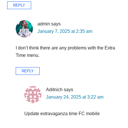
REPLY
admin
says
January 7, 2025 at 2:35 am
I don’t think there are any problems with the Extra
Time menu.
REPLY
Aditnich
says
January 24, 2025 at 3:22 am
Update extravaganza time FC mobile