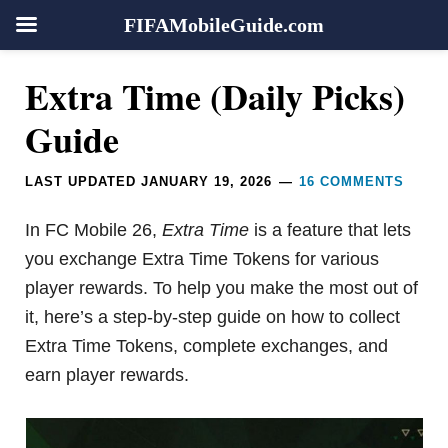
FIFAMobileGuide.com
Skip
Skip
Skip
Skip
Reader
Extra Time (Daily Picks)
to
to
to
to
Interactions
primary
main
primary
footer
Guide
navigation
content
sidebar
LAST UPDATED
JANUARY 19, 2026
16 COMMENTS
In FC Mobile 26,
Extra Time
is a feature that lets
you exchange Extra Time Tokens for various
player rewards. To help you make the most out of
it, here’s a step-by-step guide on how to collect
Extra Time Tokens, complete exchanges, and
earn player rewards.