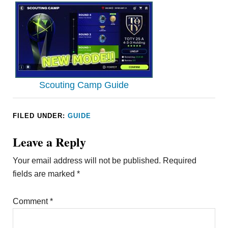
Scouting Camp Guide
FILED UNDER:
GUIDE
Leave a Reply
Your email address will not be published.
Required
fields are marked
*
Comment
*