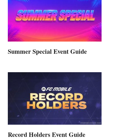
Summer Special Event Guide
Record Holders Event Guide