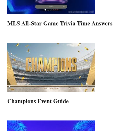
MLS All-Star Game Trivia Time Answers
Champions Event Guide