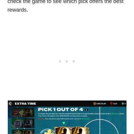
check the game to see which pick offers the best
rewards.