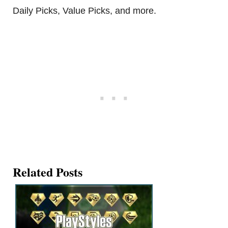
Daily Picks, Value Picks, and more.
Related Posts