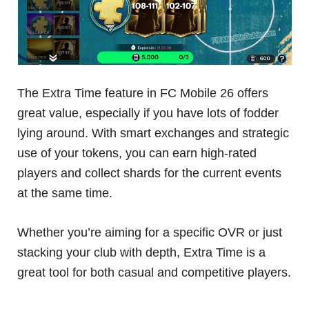
The Extra Time feature in FC Mobile 26 offers
great value, especially if you have lots of fodder
lying around. With smart exchanges and strategic
use of your tokens, you can earn high-rated
players and collect shards for the current events
at the same time.
Whether you’re aiming for a specific OVR or just
stacking your club with depth, Extra Time is a
great tool for both casual and competitive players.