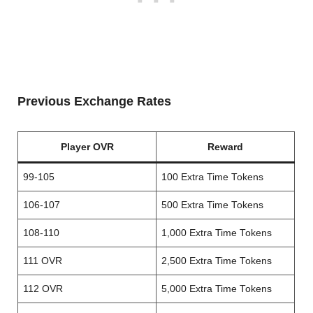
Previous Exchange Rates
Player OVR
Reward
99-105
100 Extra Time Tokens
106-107
500 Extra Time Tokens
108-110
1,000 Extra Time Tokens
111 OVR
2,500 Extra Time Tokens
112 OVR
5,000 Extra Time Tokens