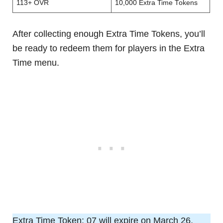
113+ OVR
10,000 Extra Time Tokens
After collecting enough Extra Time Tokens, you’ll
be ready to redeem them for players in the Extra
Time menu.
Extra Time Token: 07 will expire on March 26,