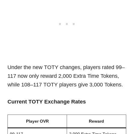
Under the new TOTY changes, players rated 99–
117 now only reward 2,000 Extra Time Tokens,
while 108–117 TOTY players give 3,000 Tokens.
Current TOTY Exchange Rates
Player OVR
Reward