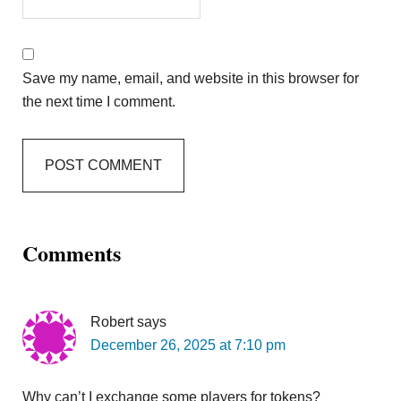
Save my name, email, and website in this browser for
the next time I comment.
Comments
Robert
says
December 26, 2025 at 7:10 pm
Why can’t I exchange some players for tokens?