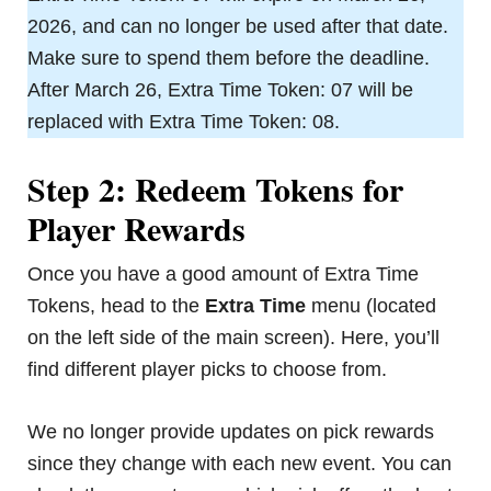
2026, and can no longer be used after that date.
Make sure to spend them before the deadline.
After March 26, Extra Time Token: 07 will be
replaced with Extra Time Token: 08.
Step 2: Redeem Tokens for
Player Rewards
Once you have a good amount of Extra Time
Tokens, head to the
Extra Time
menu (located
on the left side of the main screen). Here, you’ll
find different player picks to choose from.
We no longer provide updates on pick rewards
since they change with each new event. You can