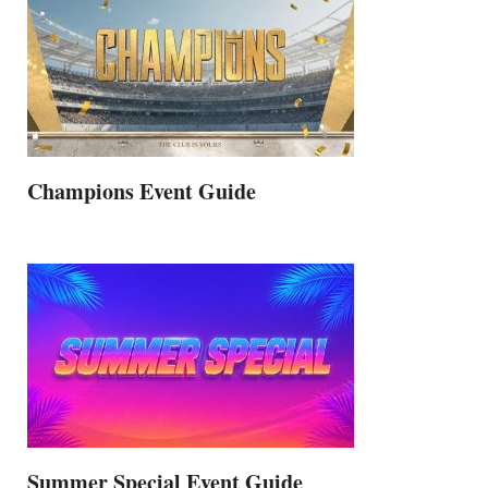
Champions Event Guide
Summer Special Event Guide