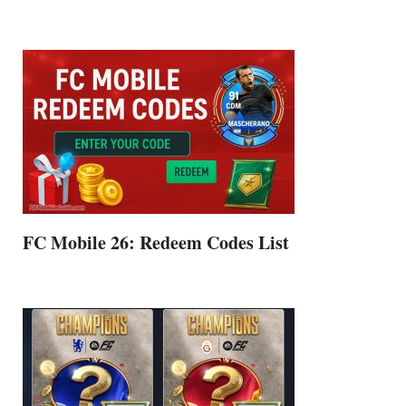
FC Mobile 26: Redeem Codes List