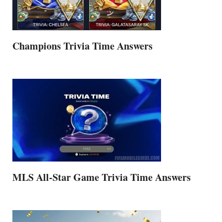
Champions Trivia Time Answers
MLS All-Star Game Trivia Time Answers