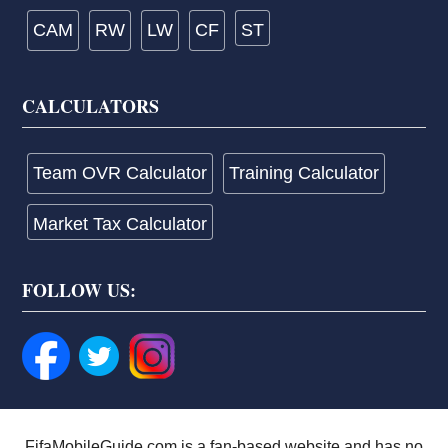
CAM
RW
LW
CF
ST
CALCULATORS
Team OVR Calculator
Training Calculator
Market Tax Calculator
FOLLOW US:
FifaMobileGuide.com is a fan-based website and has no