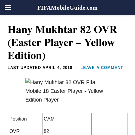
FIFAMobileGuide.com
Skip
Skip
Skip
Skip
Reader
Hany Mukhtar 82 OVR
to
to
to
to
Interactions
primary
main
primary
footer
(Easter Player – Yellow
navigation
content
sidebar
Edition)
LAST UPDATED
APRIL 4, 2018
LEAVE A COMMENT
Position
CAM
OVR
82