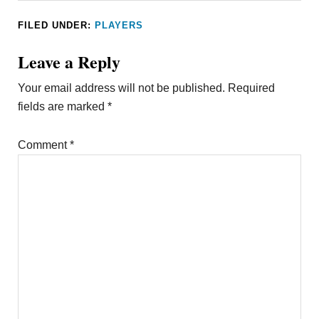
FILED UNDER:
PLAYERS
Leave a Reply
Your email address will not be published.
Required
fields are marked
*
Comment
*