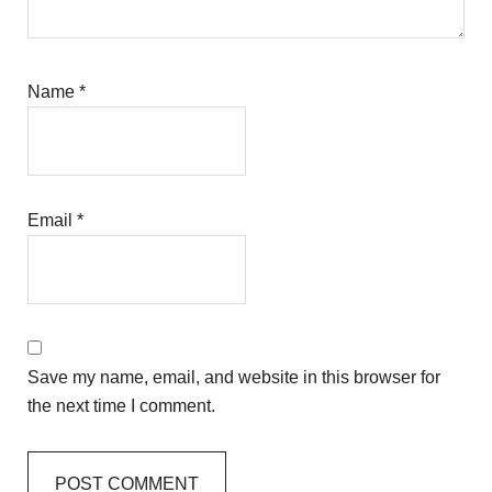
Name
*
Email
*
Save my name, email, and website in this browser for
the next time I comment.