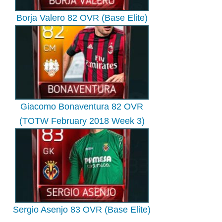
Borja Valero 82 OVR (Base Elite)
Giacomo Bonaventura 82 OVR
(TOTW February 2018 Week 3)
Sergio Asenjo 83 OVR (Base Elite)