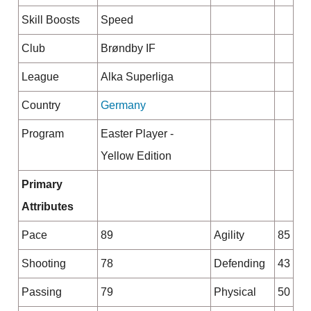
Skill Boosts
Speed
Club
Brøndby IF
League
Alka Superliga
Country
Germany
Program
Easter Player -
Yellow Edition
Primary
Attributes
Pace
89
Agility
85
Shooting
78
Defending
43
Passing
79
Physical
50