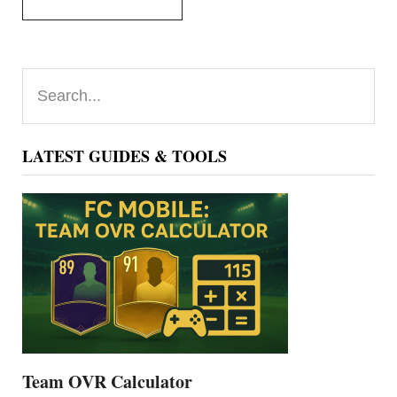
Primary
Search...
Sidebar
LATEST GUIDES & TOOLS
Team OVR Calculator