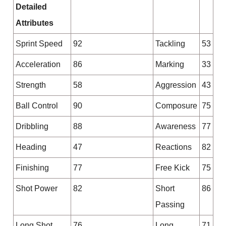
Detailed
Attributes
Sprint Speed
92
Tackling
53
Acceleration
86
Marking
33
Strength
58
Aggression
43
Ball Control
90
Composure
75
Dribbling
88
Awareness
77
Heading
47
Reactions
82
Finishing
77
Free Kick
75
Shot Power
82
Short
86
Passing
Long Shot
76
Long
71