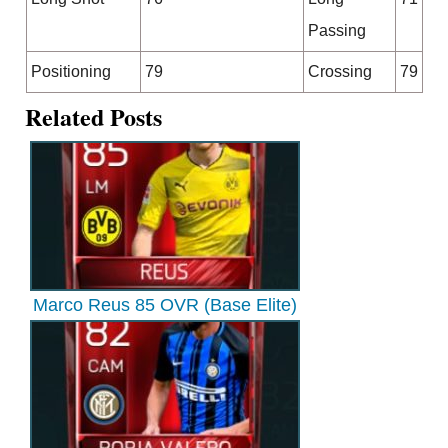
Passing
Positioning
79
Crossing
79
Related Posts
Marco Reus 85 OVR (Base Elite)