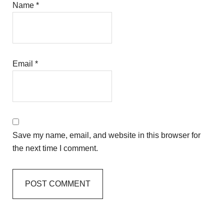
Name
*
Email
*
Save my name, email, and website in this browser for
the next time I comment.