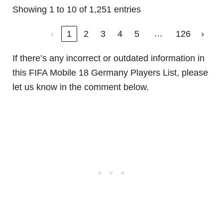
Showing 1 to 10 of 1,251 entries
…
‹
1
2
3
4
5
126
›
If there’s any incorrect or outdated information in
this FIFA Mobile 18 Germany Players List, please
let us know in the comment below.