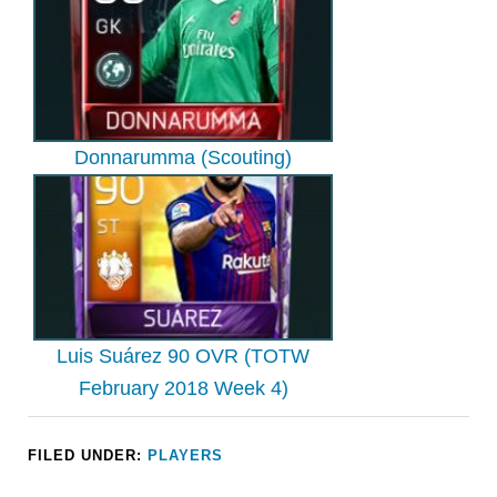
Donnarumma (Scouting)
Luis Suárez 90 OVR (TOTW
February 2018 Week 4)
FILED UNDER:
PLAYERS