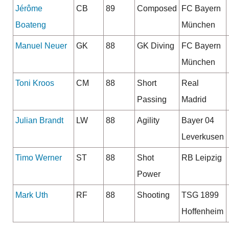
Jérôme
CB
89
Composed
FC Bayern
Boateng
München
Manuel Neuer
GK
88
GK Diving
FC Bayern
München
Toni Kroos
CM
88
Short
Real
Passing
Madrid
Julian Brandt
LW
88
Agility
Bayer 04
Leverkusen
Timo Werner
ST
88
Shot
RB Leipzig
Power
Mark Uth
RF
88
Shooting
TSG 1899
Hoffenheim