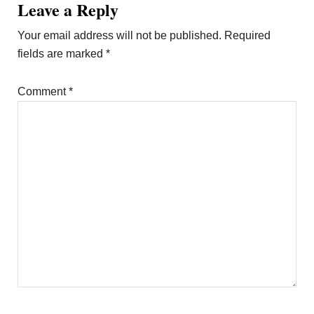
Leave a Reply
Your email address will not be published.
Required
fields are marked
*
Comment
*