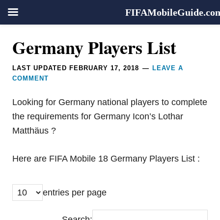
FIFAMobileGuide.co
Skip
Skip
Skip
Reader
Germany Players List
to
to
to
Interactions
primary
main
footer
LAST UPDATED
FEBRUARY 17, 2018
LEAVE A
navigation
content
COMMENT
Looking for Germany national players to complete
the requirements for Germany Icon’s Lothar
Matthäus ?
Here are FIFA Mobile 18 Germany Players List :
entries per page
Search: