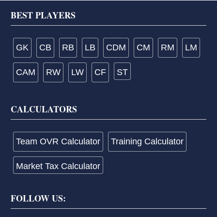
Footer
BEST PLAYERS
GK
CB
RB
LB
CDM
CM
RM
LM
CAM
RW
LW
CF
ST
CALCULATORS
Team OVR Calculator
Training Calculator
Market Tax Calculator
FOLLOW US: