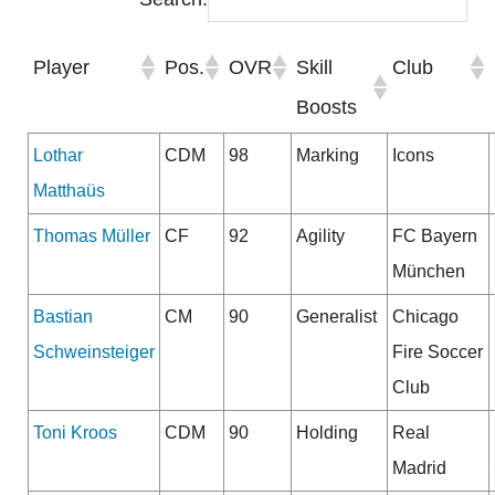
Player
Pos.
OVR
Skill
Club
Boosts
Lothar
CDM
98
Marking
Icons
Matthaüs
Thomas Müller
CF
92
Agility
FC Bayern
München
Bastian
CM
90
Generalist
Chicago
Schweinsteiger
Fire Soccer
Club
Toni Kroos
CDM
90
Holding
Real
Madrid