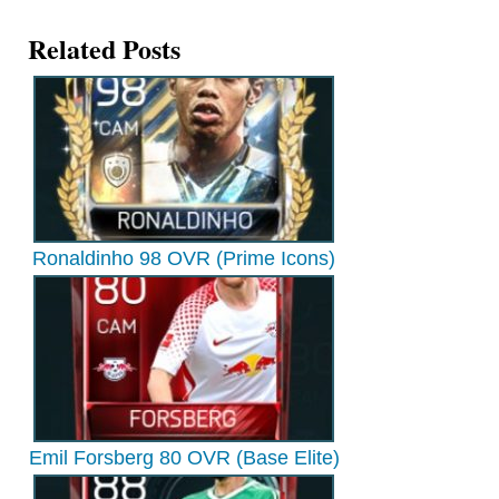
Related Posts
Ronaldinho 98 OVR (Prime Icons)
Emil Forsberg 80 OVR (Base Elite)