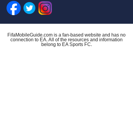
FifaMobileGuide.com is a fan-based website and has no
connection to EA. All of the resources and information
belong to EA Sports FC.