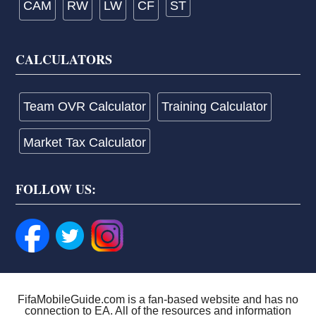
CAM
RW
LW
CF
ST
CALCULATORS
Team OVR Calculator
Training Calculator
Market Tax Calculator
FOLLOW US:
FifaMobileGuide.com is a fan-based website and has no
connection to EA. All of the resources and information