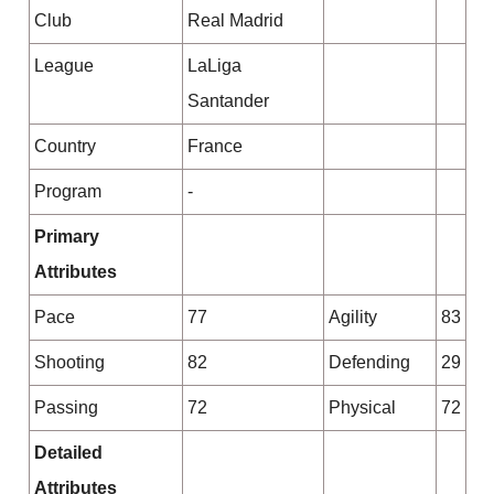
Club
Real Madrid
League
LaLiga
Santander
Country
France
Program
-
Primary
Attributes
Pace
77
Agility
83
Shooting
82
Defending
29
Passing
72
Physical
72
Detailed
Attributes