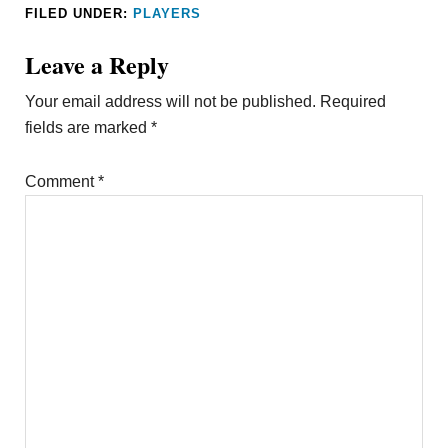
FILED UNDER:
PLAYERS
Leave a Reply
Your email address will not be published.
Required
fields are marked
*
Comment
*