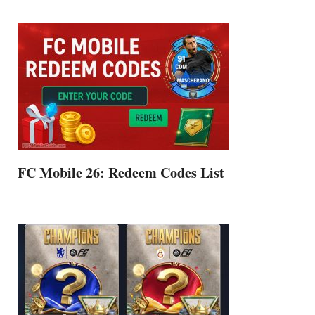
FC Mobile 26: Redeem Codes List