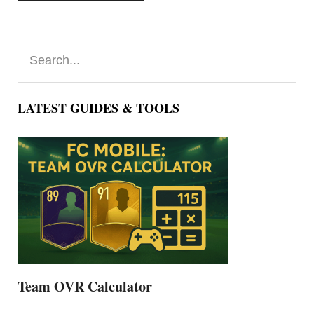
Primary
Search...
Sidebar
LATEST GUIDES & TOOLS
Team OVR Calculator