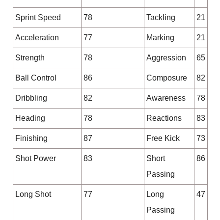
Sprint Speed
78
Tackling
21
Acceleration
77
Marking
21
Strength
78
Aggression
65
Ball Control
86
Composure
82
Dribbling
82
Awareness
78
Heading
78
Reactions
83
Finishing
87
Free Kick
73
Shot Power
83
Short
86
Passing
Long Shot
77
Long
47
Passing