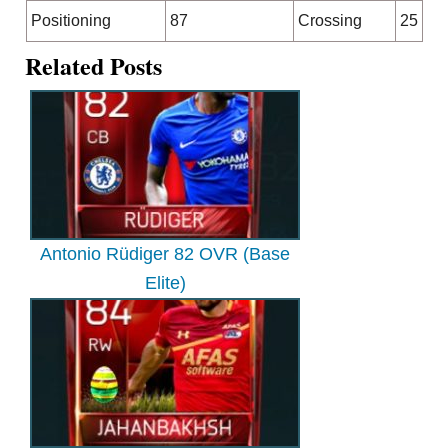
Positioning
87
Crossing
25
Related Posts
Antonio Rüdiger 82 OVR (Base
Elite)