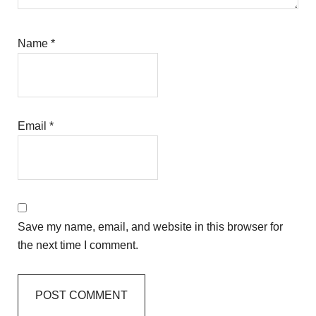
Name
*
Email
*
Save my name, email, and website in this browser for
the next time I comment.