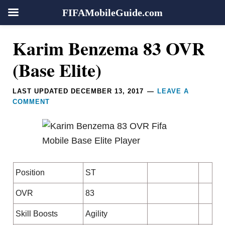
FIFAMobileGuide.com
Skip
Skip
Skip
Skip
Reader
Karim Benzema 83 OVR
to
to
to
to
Interactions
primary
main
primary
footer
(Base Elite)
navigation
content
sidebar
LAST UPDATED
DECEMBER 13, 2017
LEAVE A
COMMENT
Position
ST
OVR
83
Skill Boosts
Agility