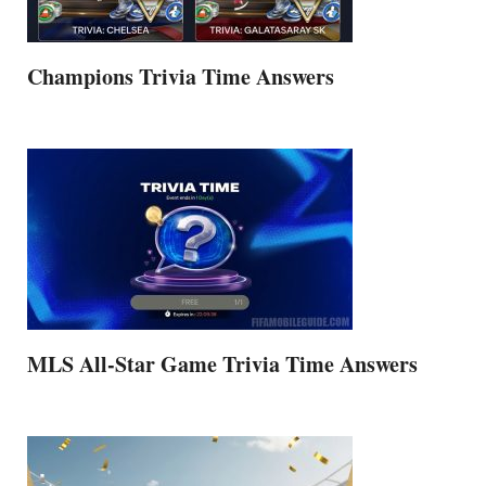
Champions Trivia Time Answers
MLS All-Star Game Trivia Time Answers