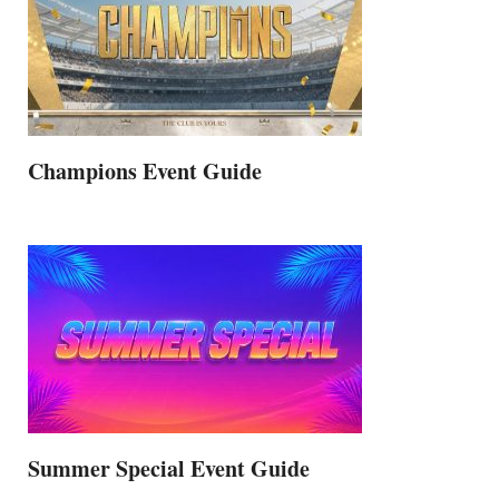
Champions Event Guide
Summer Special Event Guide