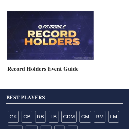
Record Holders Event Guide
Footer
BEST PLAYERS
GK
CB
RB
LB
CDM
CM
RM
LM