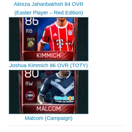
Alireza Jahanbakhsh 84 OVR
(Easter Player – Red Edition)
Joshua Kimmich 86 OVR (TOTY)
Malcom (Campaign)