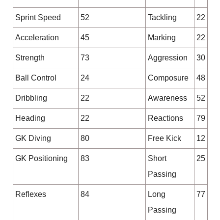
Sprint Speed
52
Tackling
22
Acceleration
45
Marking
22
Strength
73
Aggression
30
Ball Control
24
Composure
48
Dribbling
22
Awareness
52
Heading
22
Reactions
79
GK Diving
80
Free Kick
12
GK Positioning
83
Short
25
Passing
Reflexes
84
Long
77
Passing