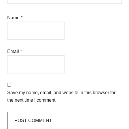
Name
*
Email
*
Save my name, email, and website in this browser for
the next time I comment.