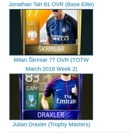
Jonathan Tah 81 OVR (Base Elite)
Milan Škriniar 77 OVR (TOTW
March 2018 Week 2)
Julian Draxler (Trophy Masters)