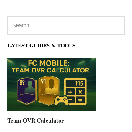
Primary
Search...
Sidebar
LATEST GUIDES & TOOLS
Team OVR Calculator