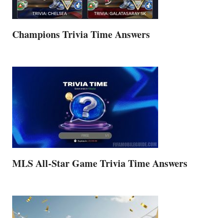
Champions Trivia Time Answers
MLS All-Star Game Trivia Time Answers