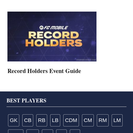
Record Holders Event Guide
Footer
BEST PLAYERS
GK
CB
RB
LB
CDM
CM
RM
LM