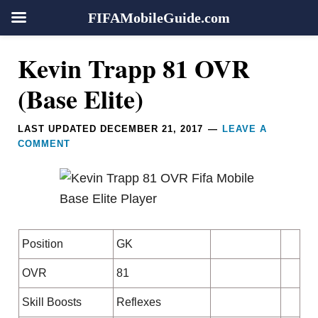
FIFAMobileGuide.com
Skip
Skip
Skip
Skip
Reader
Kevin Trapp 81 OVR
to
to
to
to
Interactions
primary
main
primary
footer
(Base Elite)
navigation
content
sidebar
LAST UPDATED
DECEMBER 21, 2017
LEAVE A
COMMENT
Position
GK
OVR
81
Skill Boosts
Reflexes