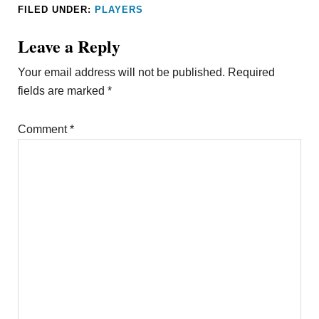
FILED UNDER:
PLAYERS
Leave a Reply
Your email address will not be published.
Required
fields are marked
*
Comment
*