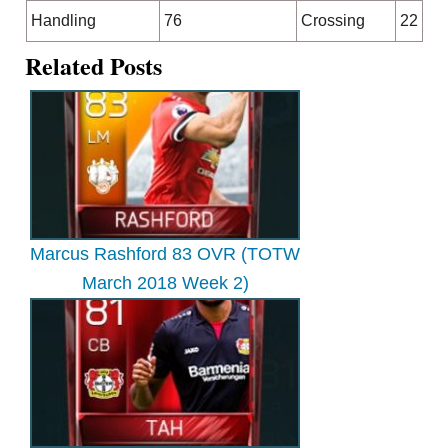
Handling
76
Crossing
22
Related Posts
Marcus Rashford 83 OVR (TOTW
March 2018 Week 2)