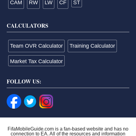
CAM
RW
LW
CF
ST
CALCULATORS
Team OVR Calculator
Training Calculator
Market Tax Calculator
FOLLOW US:
FifaMobileGuide.com is a fan-based website and has no
connection to EA. All of the resources and information