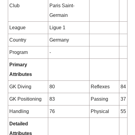
Club
Paris Saint-
Germain
League
Ligue 1
Country
Germany
Program
-
Primary
Attributes
GK Diving
80
Reflexes
84
GK Positioning
83
Passing
37
Handling
76
Physical
55
Detailed
Attributes