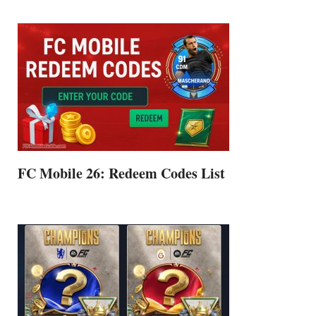
FC Mobile 26: Redeem Codes List