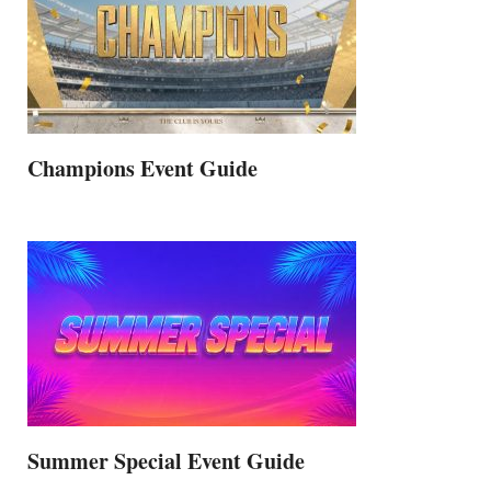
Champions Event Guide
Summer Special Event Guide