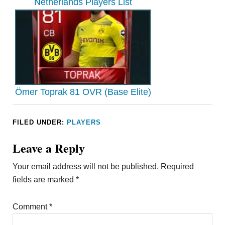
Netherlands Players List
Ömer Toprak 81 OVR (Base Elite)
FILED UNDER:
PLAYERS
Leave a Reply
Your email address will not be published.
Required
fields are marked
*
Comment
*