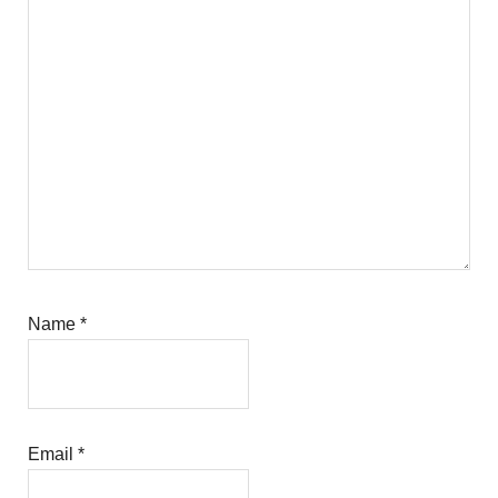
Name
*
Email
*