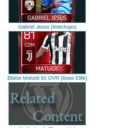
Gabriel Jesus (Matchups)
Blaise Matuidi 81 OVR (Base Elite)