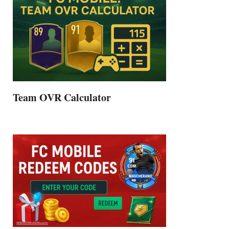
Team OVR Calculator