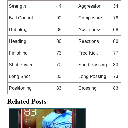
Strength
44
Aggression
34
Ball Control
90
Composure
78
Dribbling
88
Awareness
68
Heading
86
Reactions
80
Finishing
73
Free Kick
77
Shot Power
70
Short Passing
83
Long Shot
80
Long Passing
73
Positioning
83
Crossing
83
Related Posts