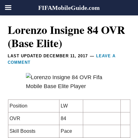
FIFAMobileGuide.com
Skip
Skip
Skip
Skip
Reader
Lorenzo Insigne 84 OVR
to
to
to
to
Interactions
primary
main
primary
footer
(Base Elite)
navigation
content
sidebar
LAST UPDATED
DECEMBER 11, 2017
LEAVE A
COMMENT
Position
LW
OVR
84
Skill Boosts
Pace