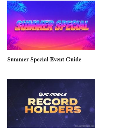
Summer Special Event Guide