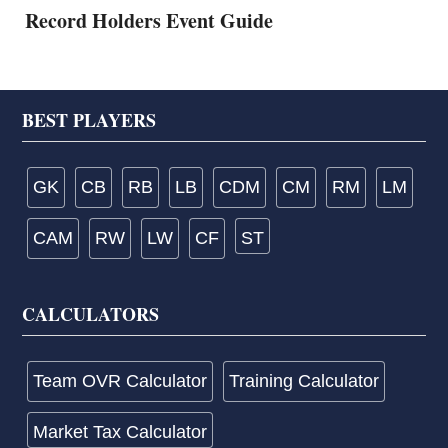
Record Holders Event Guide
Footer
BEST PLAYERS
GK
CB
RB
LB
CDM
CM
RM
LM
CAM
RW
LW
CF
ST
CALCULATORS
Team OVR Calculator
Training Calculator
Market Tax Calculator