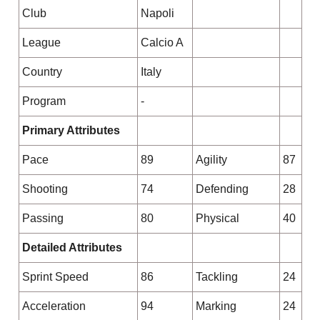
Club
Napoli
League
Calcio A
Country
Italy
Program
-
Primary Attributes
Pace
89
Agility
87
Shooting
74
Defending
28
Passing
80
Physical
40
Detailed Attributes
Sprint Speed
86
Tackling
24
Acceleration
94
Marking
24