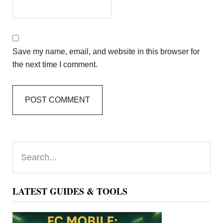
Save my name, email, and website in this browser for
the next time I comment.
Primary
Search...
Sidebar
LATEST GUIDES & TOOLS