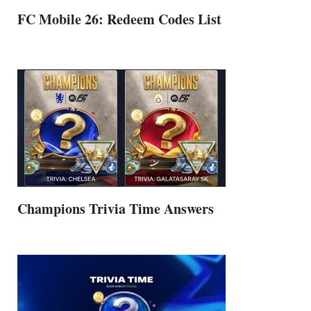
FC Mobile 26: Redeem Codes List
Champions Trivia Time Answers