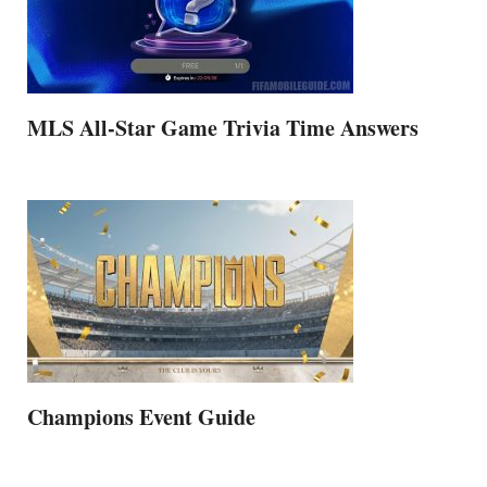
MLS All-Star Game Trivia Time Answers
Champions Event Guide