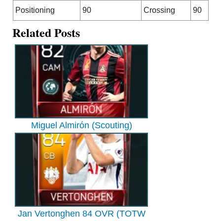
Positioning
90
Crossing
90
Related Posts
Miguel Almirón (Scouting)
Jan Vertonghen 84 OVR (TOTW