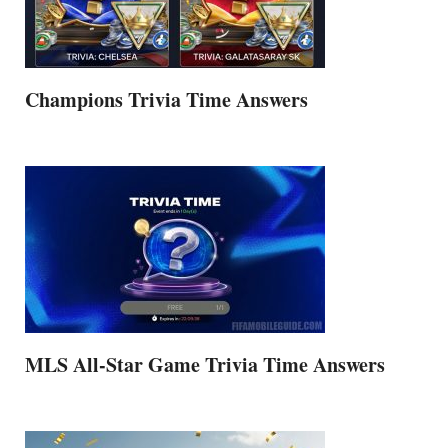
Champions Trivia Time Answers
MLS All-Star Game Trivia Time Answers