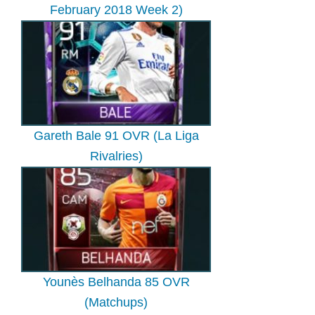
February 2018 Week 2)
Gareth Bale 91 OVR (La Liga
Rivalries)
Younès Belhanda 85 OVR
(Matchups)