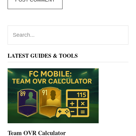
Primary
Search...
Sidebar
LATEST GUIDES & TOOLS
Team OVR Calculator