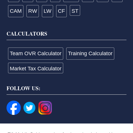
CAM
RW
LW
CF
ST
CALCULATORS
Team OVR Calculator
Training Calculator
Market Tax Calculator
FOLLOW US: