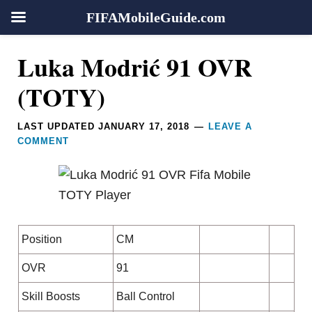
FIFAMobileGuide.com
Skip
Skip
Skip
Skip
Reader
Luka Modrić 91 OVR
to
to
to
to
Interactions
primary
main
primary
footer
(TOTY)
navigation
content
sidebar
LAST UPDATED
JANUARY 17, 2018
LEAVE A
COMMENT
Position
CM
OVR
91
Skill Boosts
Ball Control