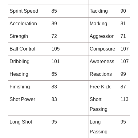
Sprint Speed
85
Tackling
90
Acceleration
89
Marking
81
Strength
72
Aggression
71
Ball Control
105
Composure
107
Dribbling
101
Awareness
107
Heading
65
Reactions
99
Finishing
83
Free Kick
87
Shot Power
83
Short
113
Passing
Long Shot
95
Long
95
Passing