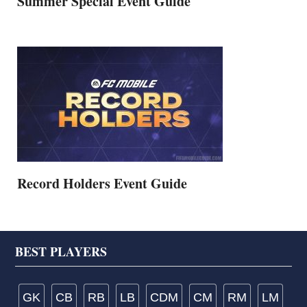
Summer Special Event Guide
Record Holders Event Guide
Footer
BEST PLAYERS
GK
CB
RB
LB
CDM
CM
RM
LM