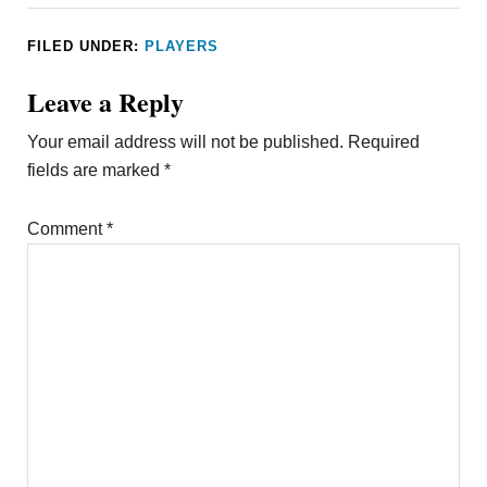
FILED UNDER:
PLAYERS
Leave a Reply
Your email address will not be published.
Required
fields are marked
*
Comment
*