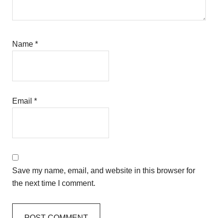
Name
*
Email
*
Save my name, email, and website in this browser for
the next time I comment.