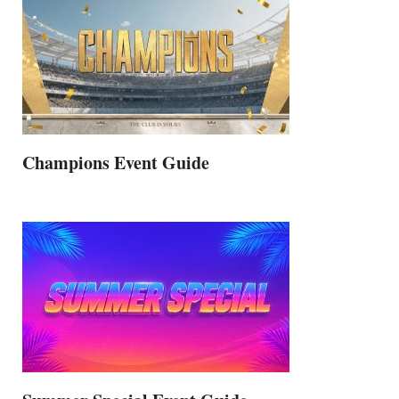
Champions Event Guide