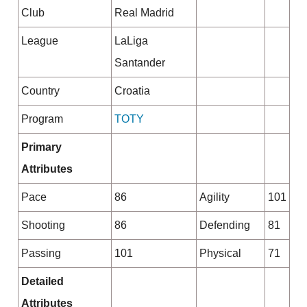
Club
Real Madrid
League
LaLiga
Santander
Country
Croatia
Program
TOTY
Primary
Attributes
Pace
86
Agility
101
Shooting
86
Defending
81
Passing
101
Physical
71
Detailed
Attributes