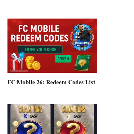
FC Mobile 26: Redeem Codes List