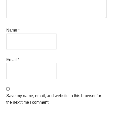
Name
*
Email
*
Save my name, email, and website in this browser for
the next time I comment.