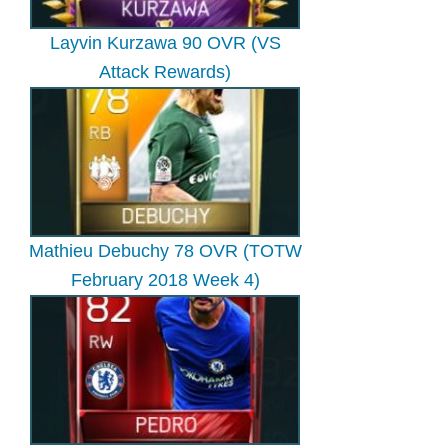
Layvin Kurzawa 90 OVR (VS
Attack Rewards)
Mathieu Debuchy 78 OVR (TOTW
February 2018 Week 4)