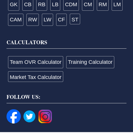
GK
CB
RB
LB
CDM
CM
RM
LM
CAM
RW
LW
CF
ST
CALCULATORS
Team OVR Calculator
Training Calculator
Market Tax Calculator
FOLLOW US: