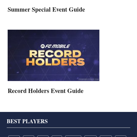
Summer Special Event Guide
Record Holders Event Guide
Footer
BEST PLAYERS