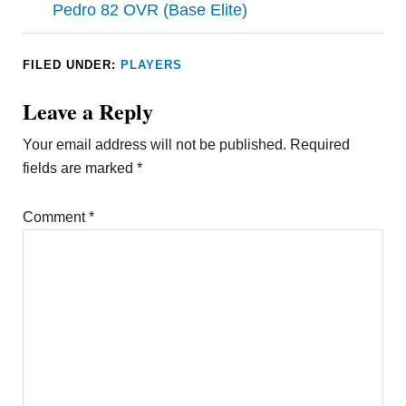
Pedro 82 OVR (Base Elite)
FILED UNDER:
PLAYERS
Leave a Reply
Your email address will not be published.
Required
fields are marked
*
Comment
*