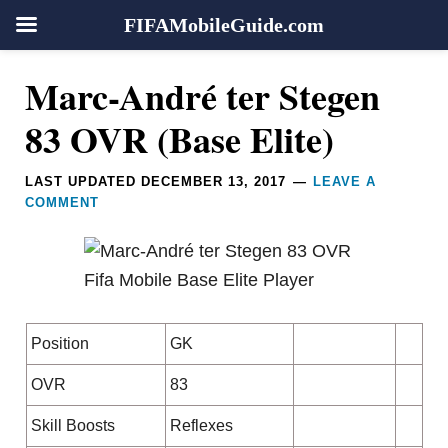
FIFAMobileGuide.com
Skip
Skip
Skip
Skip
Reader
Marc-André ter Stegen
to
to
to
to
Interactions
primary
main
primary
footer
83 OVR (Base Elite)
navigation
content
sidebar
LAST UPDATED
DECEMBER 13, 2017
LEAVE A
COMMENT
Position
GK
OVR
83
Skill Boosts
Reflexes