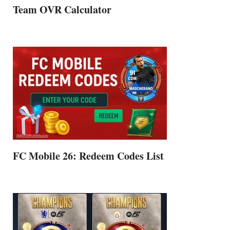
Team OVR Calculator
FC Mobile 26: Redeem Codes List