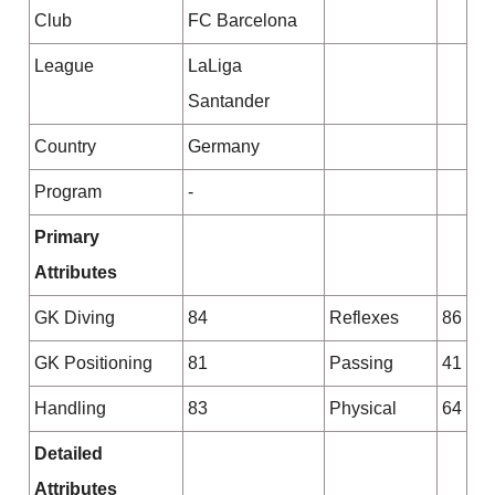
Club
FC Barcelona
League
LaLiga
Santander
Country
Germany
Program
-
Primary
Attributes
GK Diving
84
Reflexes
86
GK Positioning
81
Passing
41
Handling
83
Physical
64
Detailed
Attributes