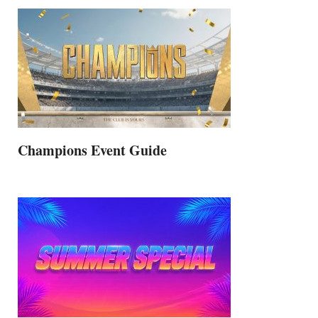
Champions Event Guide