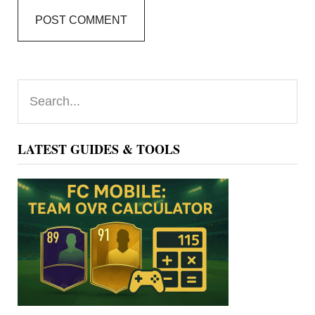
Primary
Search...
Sidebar
LATEST GUIDES & TOOLS