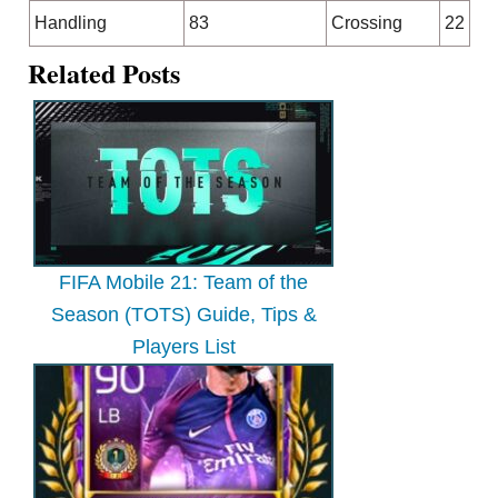
Handling
83
Crossing
22
Related Posts
FIFA Mobile 21: Team of the
Season (TOTS) Guide, Tips &
Players List