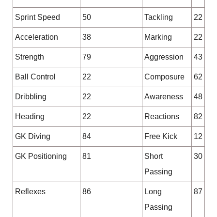
Sprint Speed
50
Tackling
22
Acceleration
38
Marking
22
Strength
79
Aggression
43
Ball Control
22
Composure
62
Dribbling
22
Awareness
48
Heading
22
Reactions
82
GK Diving
84
Free Kick
12
GK Positioning
81
Short
30
Passing
Reflexes
86
Long
87
Passing