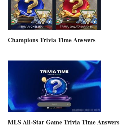
Champions Trivia Time Answers
MLS All-Star Game Trivia Time Answers