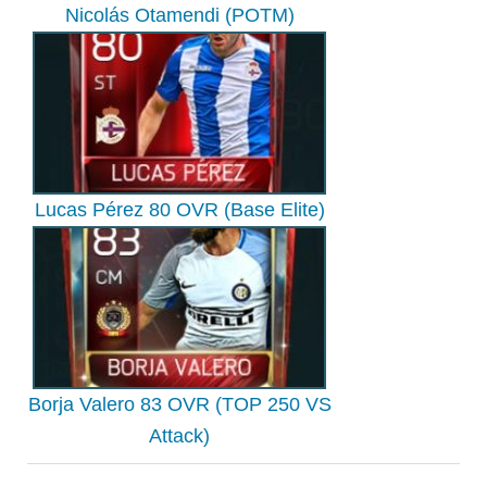
Nicolás Otamendi (POTM)
Lucas Pérez 80 OVR (Base Elite)
Borja Valero 83 OVR (TOP 250 VS
Attack)