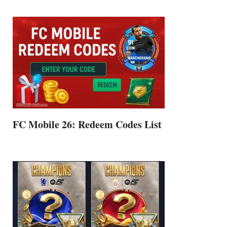
FC Mobile 26: Redeem Codes List