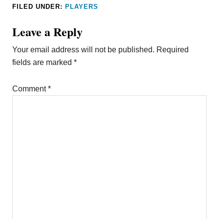
FILED UNDER:
PLAYERS
Leave a Reply
Your email address will not be published.
Required
fields are marked
*
Comment
*