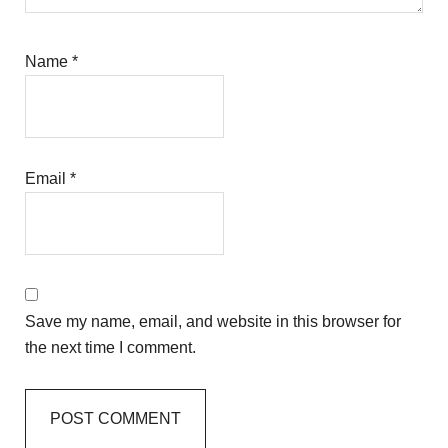
Name
*
Email
*
Save my name, email, and website in this browser for
the next time I comment.