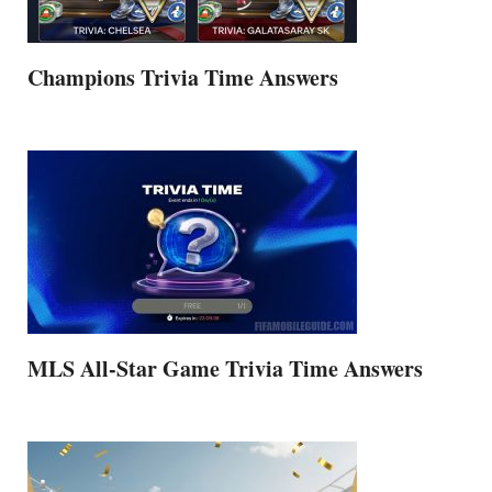
Champions Trivia Time Answers
MLS All-Star Game Trivia Time Answers