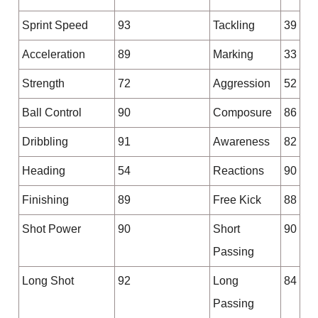
Sprint Speed
93
Tackling
39
Acceleration
89
Marking
33
Strength
72
Aggression
52
Ball Control
90
Composure
86
Dribbling
91
Awareness
82
Heading
54
Reactions
90
Finishing
89
Free Kick
88
Shot Power
90
Short
90
Passing
Long Shot
92
Long
84
Passing