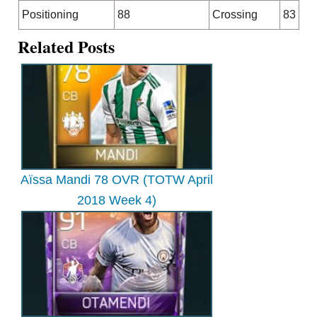
Positioning
88
Crossing
83
Related Posts
Aïssa Mandi 78 OVR (TOTW April
2018 Week 4)