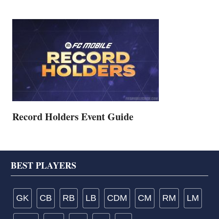
Record Holders Event Guide
Footer
BEST PLAYERS
GK
CB
RB
LB
CDM
CM
RM
LM