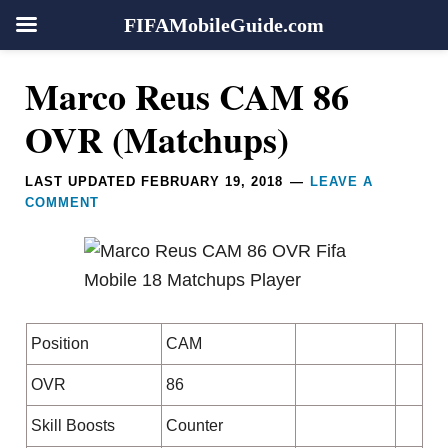
FIFAMobileGuide.com
Skip
Skip
Skip
Skip
Reader
Marco Reus CAM 86
to
to
to
to
Interactions
primary
main
primary
footer
OVR (Matchups)
navigation
content
sidebar
LAST UPDATED
FEBRUARY 19, 2018
LEAVE A
COMMENT
Position
CAM
OVR
86
Skill Boosts
Counter