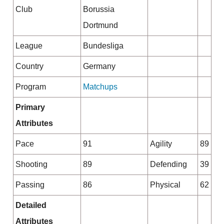
Club
Borussia
Dortmund
League
Bundesliga
Country
Germany
Program
Matchups
Primary
Attributes
Pace
91
Agility
89
Shooting
89
Defending
39
Passing
86
Physical
62
Detailed
Attributes