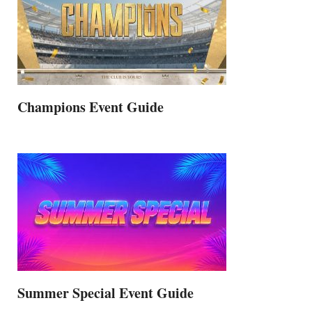
Champions Event Guide
Summer Special Event Guide