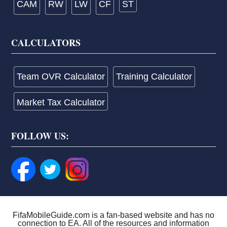
CAM
RW
LW
CF
ST
CALCULATORS
Team OVR Calculator
Training Calculator
Market Tax Calculator
FOLLOW US:
FifaMobileGuide.com is a fan-based website and has no
connection to EA. All of the resources and information