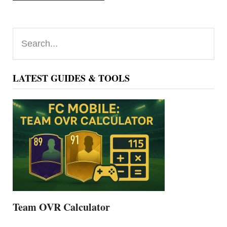
Primary
Search...
Sidebar
LATEST GUIDES & TOOLS
Team OVR Calculator