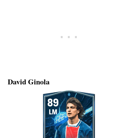
David Ginola