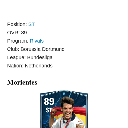
Position:
ST
OVR: 89
Program:
Rivals
Club: Borussia Dortmund
League: Bundesliga
Nation: Netherlands
Morientes