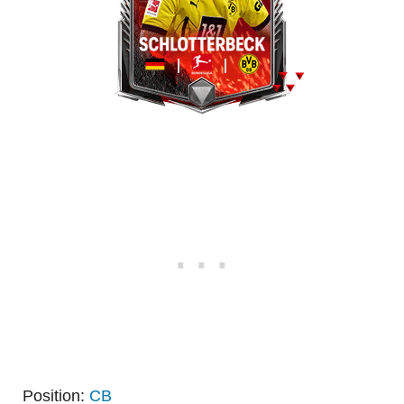
Position:
CB