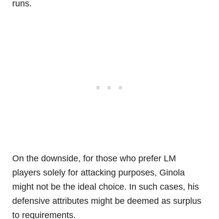
runs.
On the downside, for those who prefer LM
players solely for attacking purposes, Ginola
might not be the ideal choice. In such cases, his
defensive attributes might be deemed as surplus
to requirements.