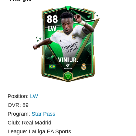
Position:
LW
OVR: 89
Program:
Star Pass
Club: Real Madrid
League: LaLiga EA Sports