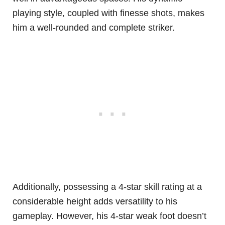
playing style, coupled with finesse shots, makes
him a well-rounded and complete striker.
Additionally, possessing a 4-star skill rating at a
considerable height adds versatility to his
gameplay. However, his 4-star weak foot doesn’t