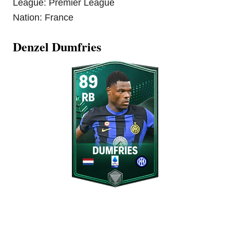
League: Premier League
Nation: France
Denzel Dumfries