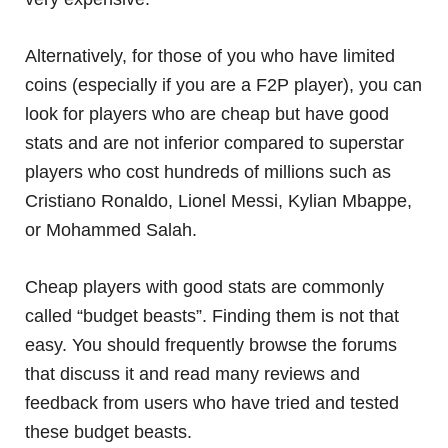
Alternatively, for those of you who have limited
coins (especially if you are a F2P player), you can
look for players who are cheap but have good
stats and are not inferior compared to superstar
players who cost hundreds of millions such as
Cristiano Ronaldo, Lionel Messi, Kylian Mbappe,
or Mohammed Salah.
Cheap players with good stats are commonly
called “budget beasts”. Finding them is not that
easy. You should frequently browse the forums
that discuss it and read many reviews and
feedback from users who have tried and tested
these budget beasts.