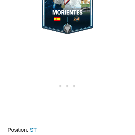
Position:
ST