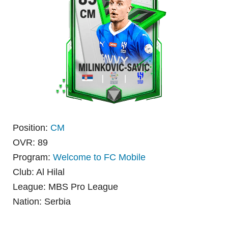
Position:
CM
OVR: 89
Program:
Welcome to FC Mobile
Club: Al Hilal
League: MBS Pro League
Nation: Serbia