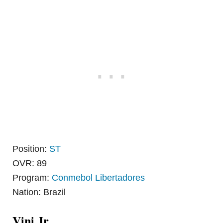
Position:
ST
OVR: 89
Program:
Conmebol Libertadores
Nation: Brazil
Vini Jr.