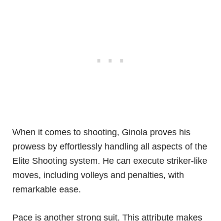
When it comes to shooting, Ginola proves his
prowess by effortlessly handling all aspects of the
Elite Shooting system. He can execute striker-like
moves, including volleys and penalties, with
remarkable ease.
Pace is another strong suit. This attribute makes