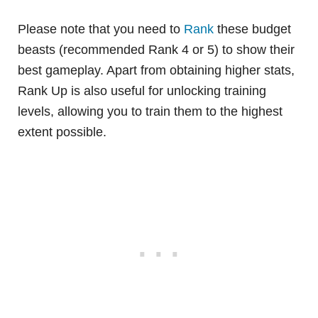
Please note that you need to
Rank
these budget
beasts (recommended Rank 4 or 5) to show their
best gameplay. Apart from obtaining higher stats,
Rank Up is also useful for unlocking training
levels, allowing you to train them to the highest
extent possible.