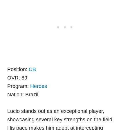
Position:
CB
OVR: 89
Program:
Heroes
Nation: Brazil
Lucio stands out as an exceptional player,
showcasing several key strengths on the field.
His pace makes him adept at intercepting