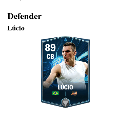
Defender
Lúcio