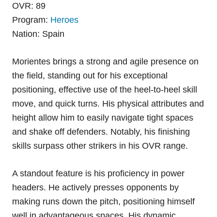
OVR: 89
Program:
Heroes
Nation: Spain
Morientes brings a strong and agile presence on
the field, standing out for his exceptional
positioning, effective use of the heel-to-heel skill
move, and quick turns. His physical attributes and
height allow him to easily navigate tight spaces
and shake off defenders. Notably, his finishing
skills surpass other strikers in his OVR range.
A standout feature is his proficiency in power
headers. He actively presses opponents by
making runs down the pitch, positioning himself
well in advantageous spaces. His dynamic