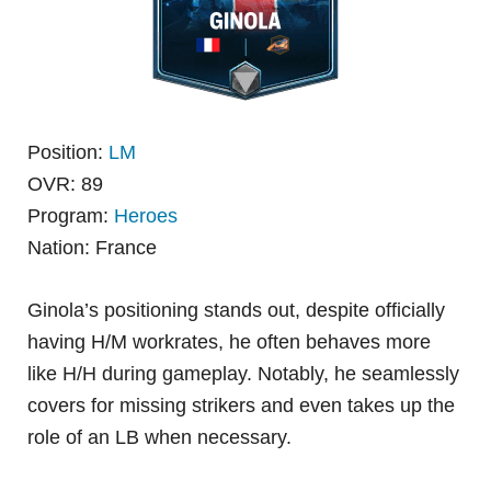
Position:
LM
OVR: 89
Program:
Heroes
Nation: France
Ginola’s positioning stands out, despite officially
having H/M workrates, he often behaves more
like H/H during gameplay. Notably, he seamlessly
covers for missing strikers and even takes up the
role of an LB when necessary.