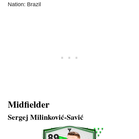
Nation: Brazil
Midfielder
Sergej Milinković-Savić