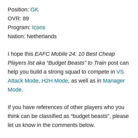
Position:
GK
OVR: 89
Program:
Icons
Nation: Netherlands
I hope this
EAFC Mobile 24: 10 Best Cheap
Players list aka “Budget Beasts” to Train
post can
help you build a strong squad to compete in
VS
Attack Mode
,
H2H Mode
, as well as in
Manager
Mode
.
If you have references of other players who you
think can be classified as “budget beasts”, please
let us know in the comments below.