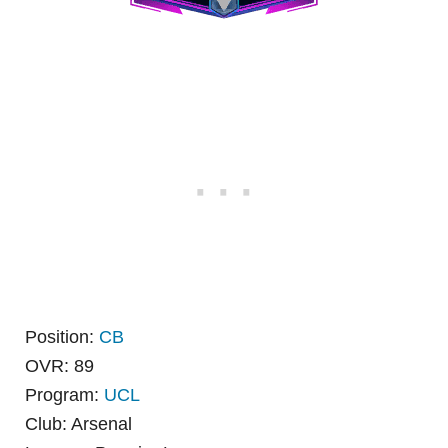
Position:
CB
OVR: 89
Program:
UCL
Club: Arsenal