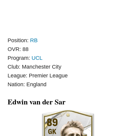
Position:
RB
OVR: 88
Program:
UCL
Club: Manchester City
League: Premier League
Nation: England
Edwin van der Sar