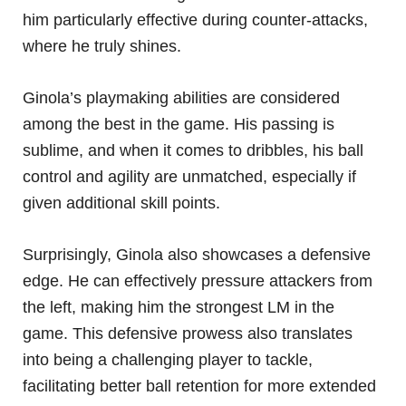
him particularly effective during counter-attacks,
where he truly shines.
Ginola’s playmaking abilities are considered
among the best in the game. His passing is
sublime, and when it comes to dribbles, his ball
control and agility are unmatched, especially if
given additional skill points.
Surprisingly, Ginola also showcases a defensive
edge. He can effectively pressure attackers from
the left, making him the strongest LM in the
game. This defensive prowess also translates
into being a challenging player to tackle,
facilitating better ball retention for more extended