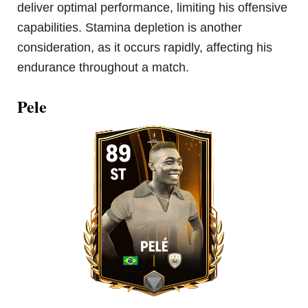
deliver optimal performance, limiting his offensive
capabilities. Stamina depletion is another
consideration, as it occurs rapidly, affecting his
endurance throughout a match.
Pele