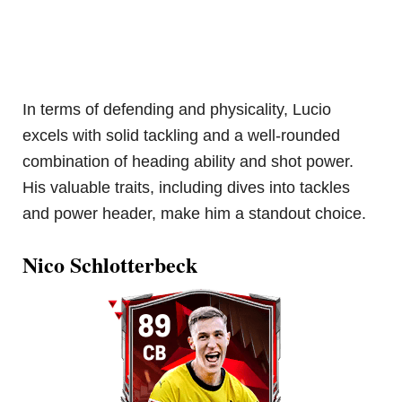
In terms of defending and physicality, Lucio
excels with solid tackling and a well-rounded
combination of heading ability and shot power.
His valuable traits, including dives into tackles
and power header, make him a standout choice.
Nico Schlotterbeck