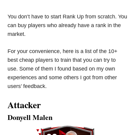
You don’t have to start Rank Up from scratch. You
can buy players who already have a rank in the
market.
For your convenience, here is a list of the 10+
best cheap players to train that you can try to
use. Some of them I found based on my own
experiences and some others I got from other
users’ feedback.
Attacker
Donyell Malen