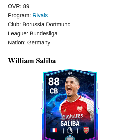
OVR: 89
Program:
Rivals
Club: Borussia Dortmund
League: Bundesliga
Nation: Germany
William Saliba