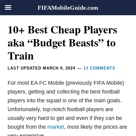
FIFAMobileGuide.com
Skip
Skip
Skip
Skip
Reader
10+ Best Cheap Players
to
to
to
to
Interactions
primary
main
primary
footer
aka “Budget Beasts” to
navigation
content
sidebar
Train
LAST UPDATED
MARCH 9, 2024
13 COMMENTS
For most EA FC Mobile (previously FIFA Mobile)
players, getting and collecting the best football
players into the squad is one of the main goals.
Unfortunately, top-notch football players are
usually very hard to get and even if they can be
bought from the
market
, most likely the prices are
very expensive.