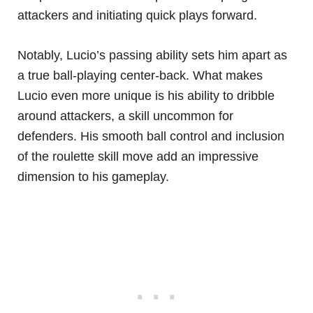
attackers and initiating quick plays forward.
Notably, Lucio’s passing ability sets him apart as
a true ball-playing center-back. What makes
Lucio even more unique is his ability to dribble
around attackers, a skill uncommon for
defenders. His smooth ball control and inclusion
of the roulette skill move add an impressive
dimension to his gameplay.