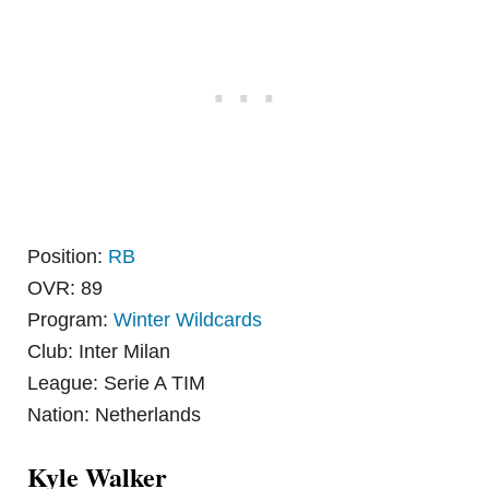
Position:
RB
OVR: 89
Program:
Winter Wildcards
Club: Inter Milan
League: Serie A TIM
Nation: Netherlands
Kyle Walker