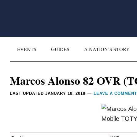
Skip
Skip
Skip
Skip
to
to
to
to
primary
main
primary
footer
navigation
content
sidebar
EVENTS
GUIDES
A NATION’S STORY
Reader
Marcos Alonso 82 OVR (
Interactions
LAST UPDATED
JANUARY 18, 2018
LEAVE A COMMENT