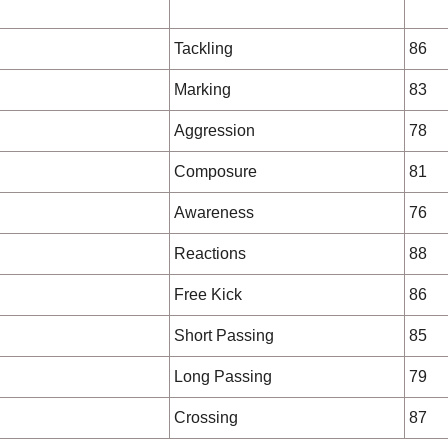
Tackling
86
Marking
83
Aggression
78
Composure
81
Awareness
76
Reactions
88
Free Kick
86
Short Passing
85
Long Passing
79
Crossing
87