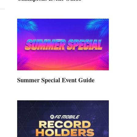
Summer Special Event Guide