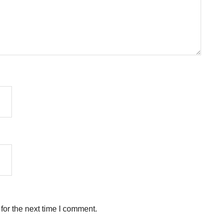
for the next time I comment.