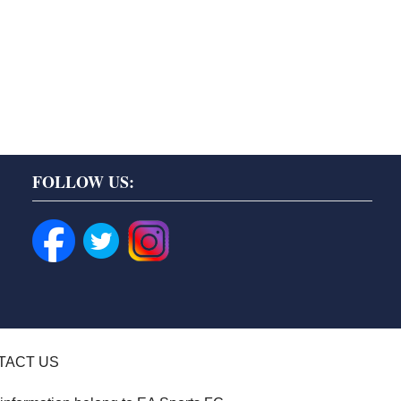
FOLLOW US:
TACT US