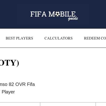
BEST PLAYERS
CALCULATORS
REDEEM C
TOTY)