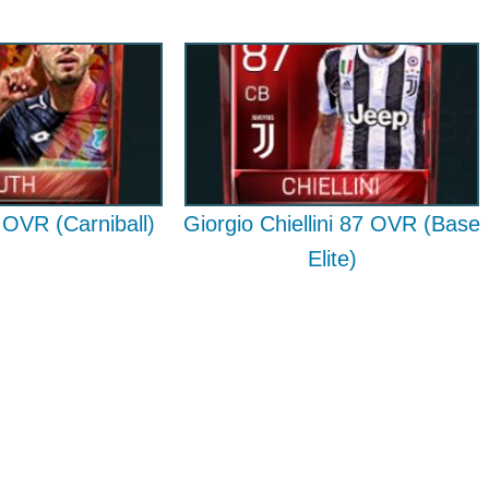
OVR (Carniball)
Giorgio Chiellini 87 OVR (Base
Elite)