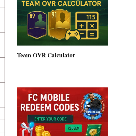
Team OVR Calculator