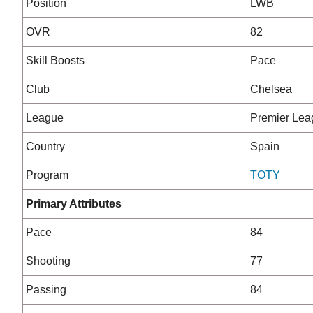
Position
LWB
OVR
82
Skill Boosts
Pace
Club
Chelsea
League
Premier Lea
Country
Spain
Program
TOTY
Primary Attributes
Pace
84
Shooting
77
Passing
84