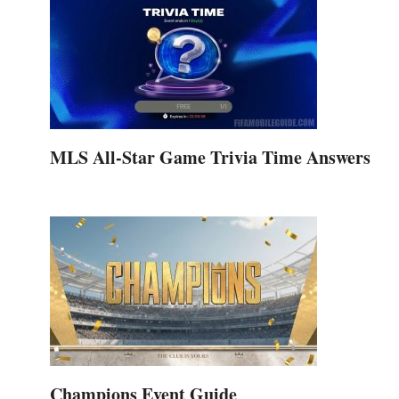
MLS All-Star Game Trivia Time Answers
Champions Event Guide