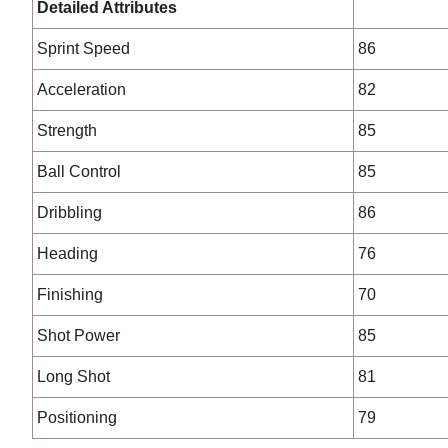
Detailed Attributes
Sprint Speed
86
Acceleration
82
Strength
85
Ball Control
85
Dribbling
86
Heading
76
Finishing
70
Shot Power
85
Long Shot
81
Positioning
79