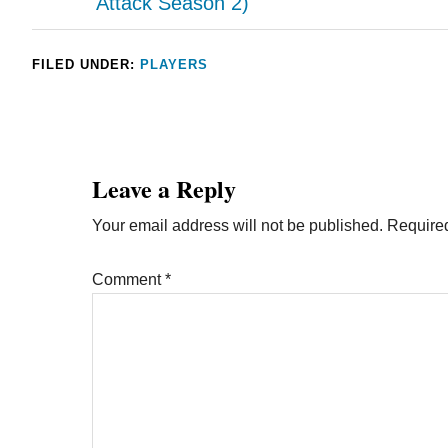
Attack Season 2)
FILED UNDER:
PLAYERS
Leave a Reply
Your email address will not be published.
Required
Comment
*