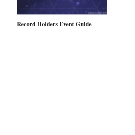
Record Holders Event Guide