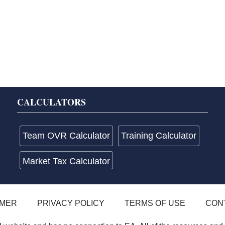
CALCULATORS
Team OVR Calculator
Training Calculator
Market Tax Calculator
IMER
PRIVACY POLICY
TERMS OF USE
CON