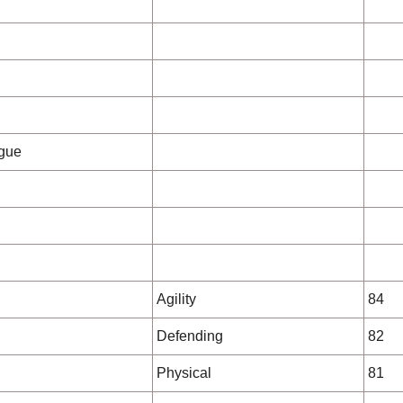
gue
Agility
84
Defending
82
Physical
81