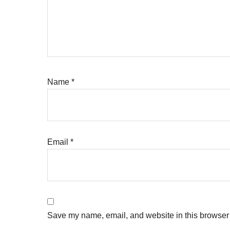
Name
*
Email
*
Save my name, email, and website in this browser 