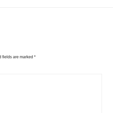
 fields are marked
*