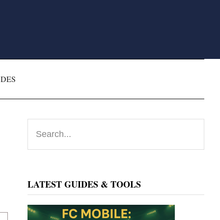
ODES
Primary
Search...
Sidebar
LATEST GUIDES & TOOLS