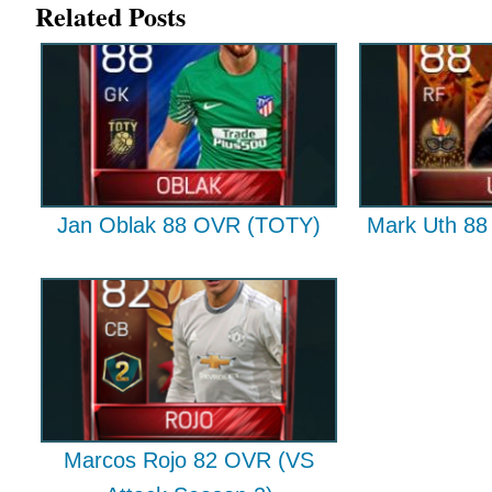
Related Posts
Jan Oblak 88 OVR (TOTY)
Mark Uth 88 
Marcos Rojo 82 OVR (VS