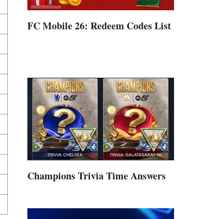
FC Mobile 26: Redeem Codes List
Champions Trivia Time Answers