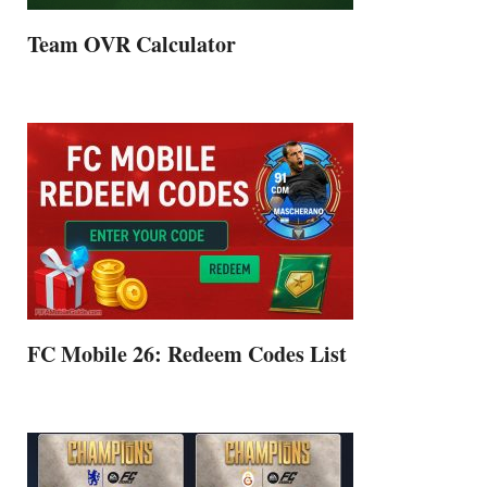
Team OVR Calculator
FC Mobile 26: Redeem Codes List