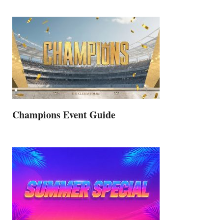
Champions Event Guide