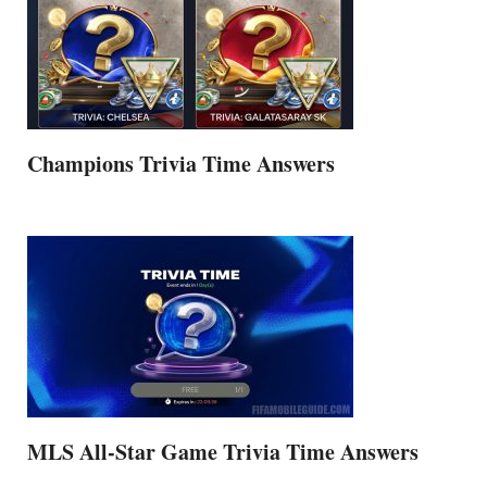
Champions Trivia Time Answers
MLS All-Star Game Trivia Time Answers