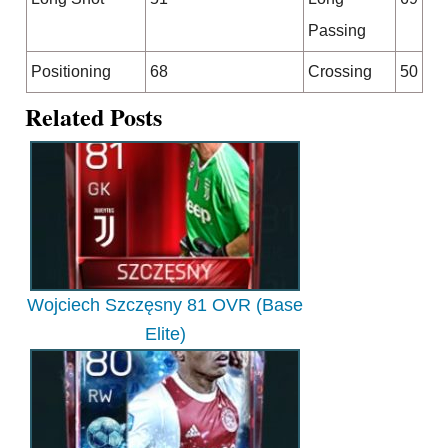
Passing
Positioning
68
Crossing
50
Related Posts
Wojciech Szczęsny 81 OVR (Base
Elite)