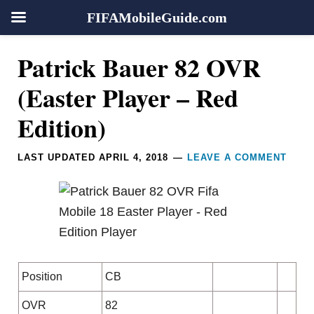
FIFAMobileGuide.com
Skip
Skip
Skip
Skip
Reader
Patrick Bauer 82 OVR
to
to
to
to
Interactions
primary
main
primary
footer
(Easter Player – Red
navigation
content
sidebar
Edition)
LAST UPDATED
APRIL 4, 2018
LEAVE A COMMENT
Position
CB
OVR
82