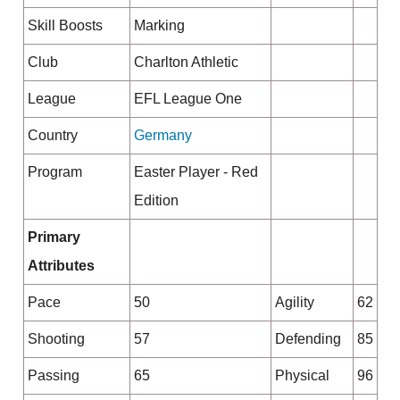
Skill Boosts
Marking
Club
Charlton Athletic
League
EFL League One
Country
Germany
Program
Easter Player - Red
Edition
Primary
Attributes
Pace
50
Agility
62
Shooting
57
Defending
85
Passing
65
Physical
96