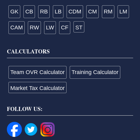
GK
CB
RB
LB
CDM
CM
RM
LM
CAM
RW
LW
CF
ST
CALCULATORS
Team OVR Calculator
Training Calculator
Market Tax Calculator
FOLLOW US: