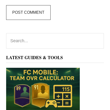
Primary
Search...
Sidebar
LATEST GUIDES & TOOLS