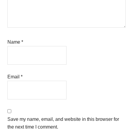
Name
*
Email
*
Save my name, email, and website in this browser for
the next time I comment.