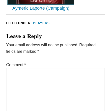
Aymeric Laporte (Campaign)
FILED UNDER:
PLAYERS
Leave a Reply
Your email address will not be published.
Required
fields are marked
*
Comment
*