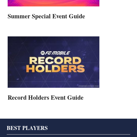
Summer Special Event Guide
Record Holders Event Guide
Footer
BEST PLAYERS