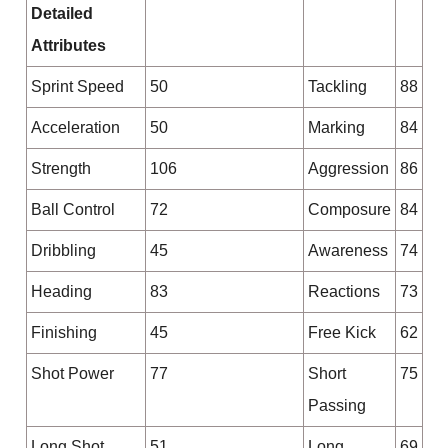
Detailed
Attributes
Sprint Speed
50
Tackling
88
Acceleration
50
Marking
84
Strength
106
Aggression
86
Ball Control
72
Composure
84
Dribbling
45
Awareness
74
Heading
83
Reactions
73
Finishing
45
Free Kick
62
Shot Power
77
Short
75
Passing
Long Shot
51
Long
69