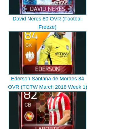
David Neres 80 OVR (Football
Freeze)
Ederson Santana de Moraes 84
OVR (TOTW March 2018 Week 1)