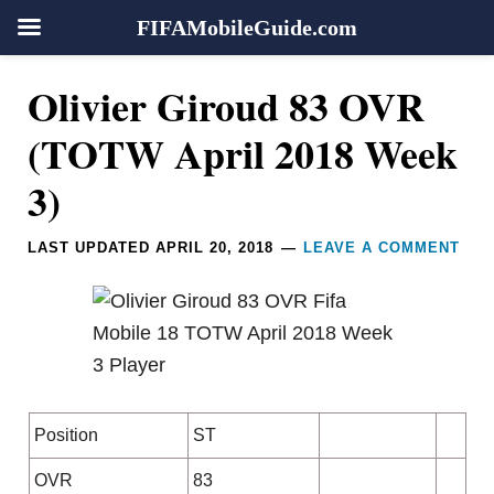
FIFAMobileGuide.com
Skip
Skip
Skip
Skip
Reader
Olivier Giroud 83 OVR
to
to
to
to
Interactions
primary
main
primary
footer
(TOTW April 2018 Week
navigation
content
sidebar
3)
LAST UPDATED
APRIL 20, 2018
LEAVE A COMMENT
Position
ST
OVR
83