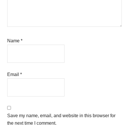
Name
*
Email
*
Save my name, email, and website in this browser for
the next time I comment.