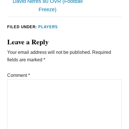
David Neres 80 OVR (Football
Freeze)
FILED UNDER:
PLAYERS
Leave a Reply
Your email address will not be published.
Required
fields are marked
*
Comment
*