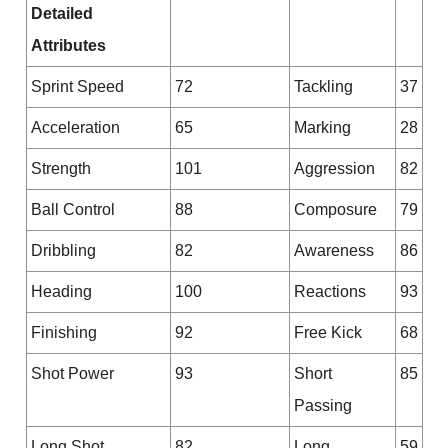
Detailed
Attributes
Sprint Speed
72
Tackling
37
Acceleration
65
Marking
28
Strength
101
Aggression
82
Ball Control
88
Composure
79
Dribbling
82
Awareness
86
Heading
100
Reactions
93
Finishing
92
Free Kick
68
Shot Power
93
Short
85
Passing
Long Shot
82
Long
59