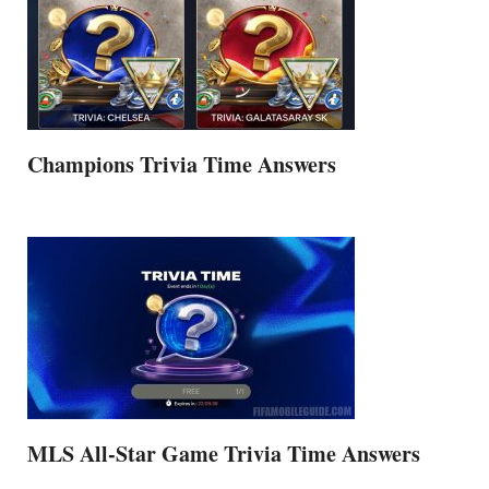
Champions Trivia Time Answers
MLS All-Star Game Trivia Time Answers