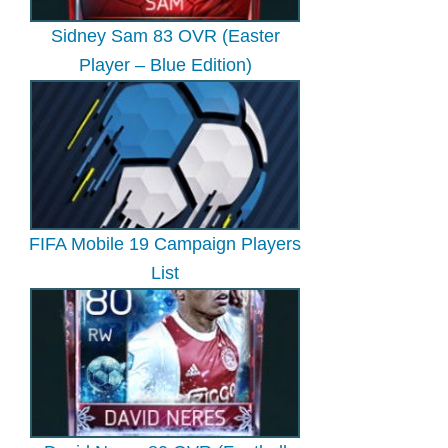
Sidney Sam 83 OVR (Easter
Player – Blue Edition)
FIFA Mobile 19 Campaign Players
List