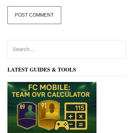
Primary
Search...
Sidebar
LATEST GUIDES & TOOLS