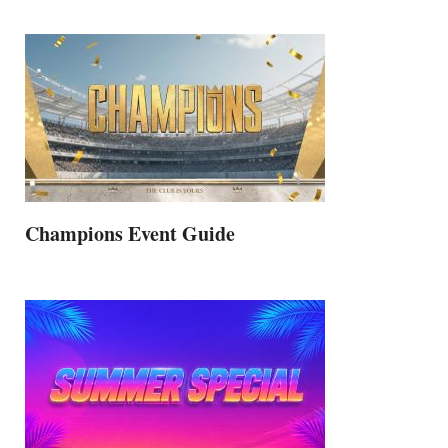
Champions Event Guide