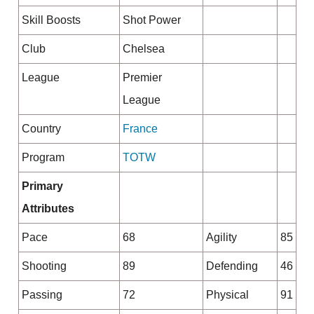
Skill Boosts
Shot Power
Club
Chelsea
League
Premier
League
Country
France
Program
TOTW
Primary
Attributes
Pace
68
Agility
85
Shooting
89
Defending
46
Passing
72
Physical
91