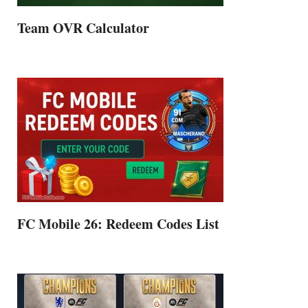
Team OVR Calculator
FC Mobile 26: Redeem Codes List