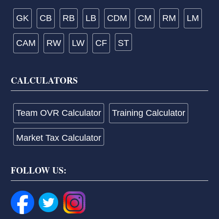
GK
CB
RB
LB
CDM
CM
RM
LM
CAM
RW
LW
CF
ST
CALCULATORS
Team OVR Calculator
Training Calculator
Market Tax Calculator
FOLLOW US: