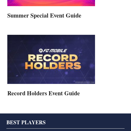
Summer Special Event Guide
Record Holders Event Guide
Footer
BEST PLAYERS