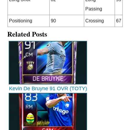
Passing
Positioning
90
Crossing
67
Related Posts
Kevin De Bruyne 91 OVR (TOTY)