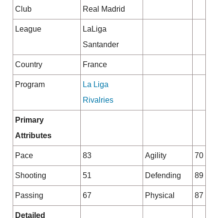
Club
Real Madrid
League
LaLiga
Santander
Country
France
Program
La Liga
Rivalries
Primary
Attributes
Pace
83
Agility
70
Shooting
51
Defending
89
Passing
67
Physical
87
Detailed