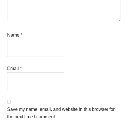
Name
*
Email
*
Save my name, email, and website in this browser for
the next time I comment.