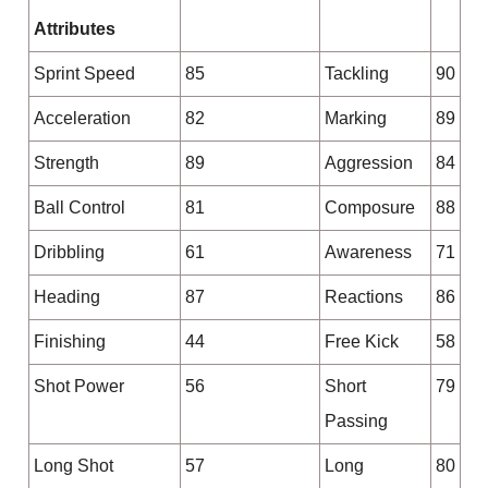
Attributes
Sprint Speed
85
Tackling
90
Acceleration
82
Marking
89
Strength
89
Aggression
84
Ball Control
81
Composure
88
Dribbling
61
Awareness
71
Heading
87
Reactions
86
Finishing
44
Free Kick
58
Shot Power
56
Short
79
Passing
Long Shot
57
Long
80