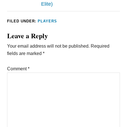
Elite)
FILED UNDER:
PLAYERS
Leave a Reply
Your email address will not be published.
Required
fields are marked
*
Comment
*