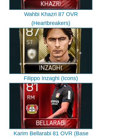
Wahbi Khazri 87 OVR
(Heartbreakers)
Filippo Inzaghi (Icons)
Karim Bellarabi 81 OVR (Base