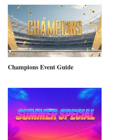
Champions Event Guide