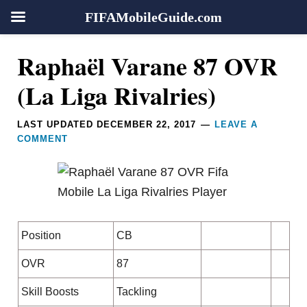
FIFAMobileGuide.com
Skip
Skip
Skip
Skip
Reader
Raphaël Varane 87 OVR
to
to
to
to
Interactions
primary
main
primary
footer
(La Liga Rivalries)
navigation
content
sidebar
LAST UPDATED
DECEMBER 22, 2017
LEAVE A
COMMENT
Position
CB
OVR
87
Skill Boosts
Tackling