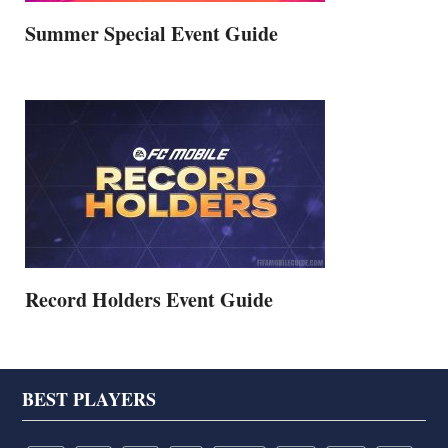
Summer Special Event Guide
Record Holders Event Guide
Footer
BEST PLAYERS