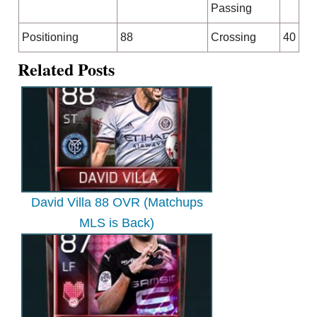
Passing
Positioning
88
Crossing
40
Related Posts
David Villa 88 OVR (Matchups
MLS is Back)