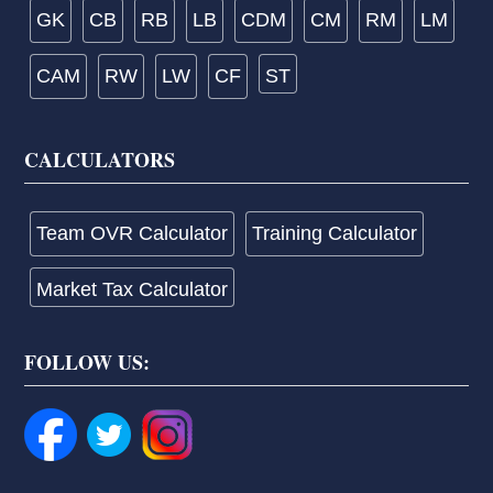
GK
CB
RB
LB
CDM
CM
RM
LM
CAM
RW
LW
CF
ST
CALCULATORS
Team OVR Calculator
Training Calculator
Market Tax Calculator
FOLLOW US: