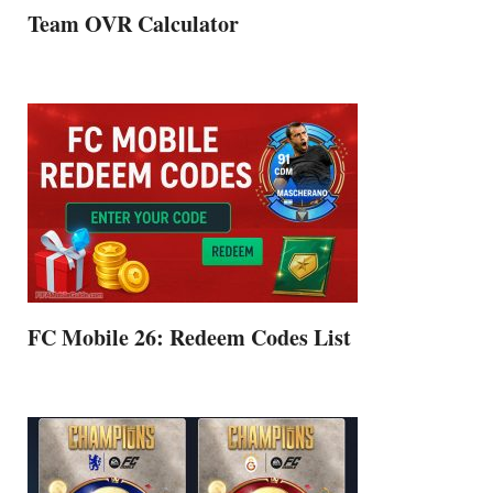
Team OVR Calculator
FC Mobile 26: Redeem Codes List