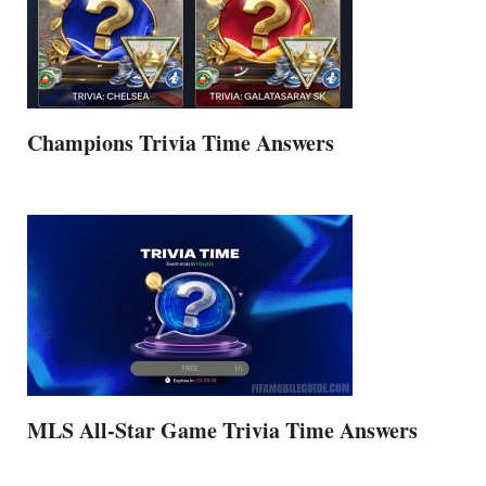
Champions Trivia Time Answers
MLS All-Star Game Trivia Time Answers