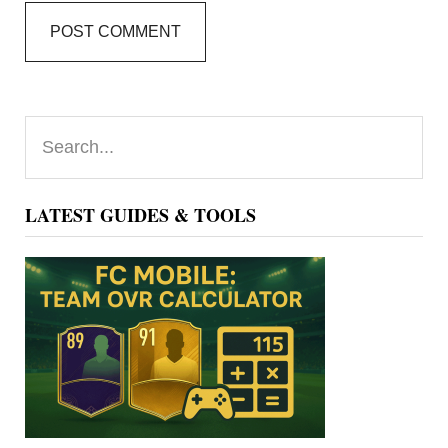
Primary
Search...
Sidebar
LATEST GUIDES & TOOLS