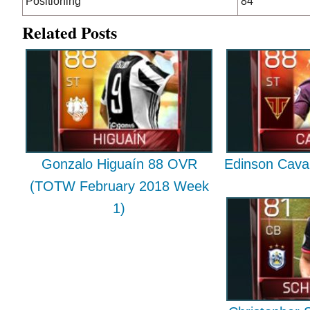
Positioning
84
Related Posts
Gonzalo Higuaín 88 OVR
Edinson Cava
(TOTW February 2018 Week
1)