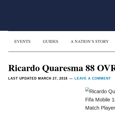
Skip
Skip
Skip
Skip
to
to
to
to
primary
main
primary
footer
navigation
content
sidebar
EVENTS
GUIDES
A NATION’S STORY
Reader
Ricardo Quaresma 88 OVR
Interactions
LAST UPDATED
MARCH 27, 2018
LEAVE A COMMENT