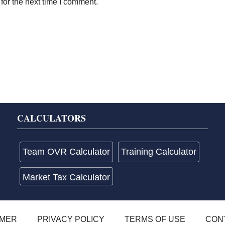
for the next time I comment.
CALCULATORS
Team OVR Calculator
Training Calculator
Market Tax Calculator
IMER
PRIVACY POLICY
TERMS OF USE
CON