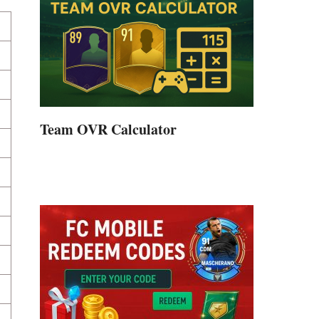
Team OVR Calculator