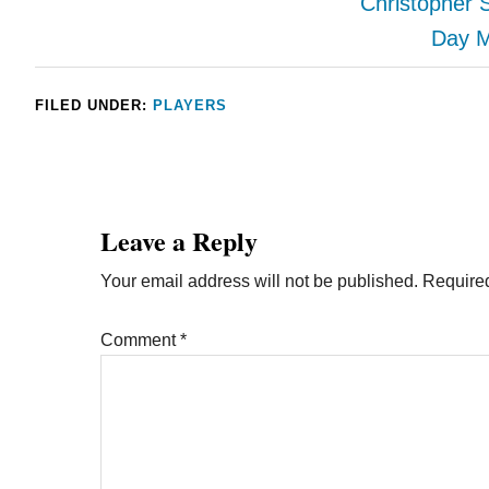
Christopher 
Day M
FILED UNDER:
PLAYERS
Leave a Reply
Your email address will not be published.
Required
Comment
*