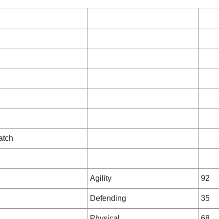
atch
Agility
92
Defending
35
Physical
68