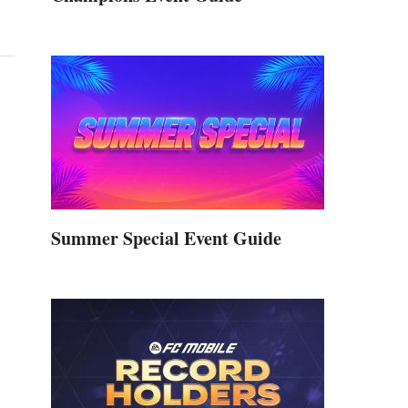
Summer Special Event Guide