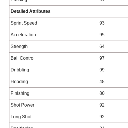
Detailed Attributes
Sprint Speed
93
Acceleration
95
Strength
64
Ball Control
97
Dribbling
99
Heading
48
Finishing
80
Shot Power
92
Long Shot
92