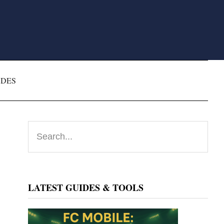
ODES
Primary
Search...
Sidebar
LATEST GUIDES & TOOLS