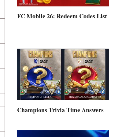
FC Mobile 26: Redeem Codes List
Champions Trivia Time Answers