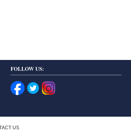
FOLLOW US:
TACT US