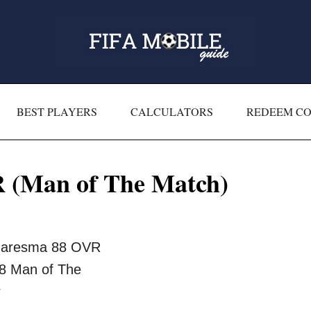
BEST PLAYERS
CALCULATORS
REDEEM C
 (Man of The Match)