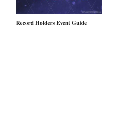
Record Holders Event Guide