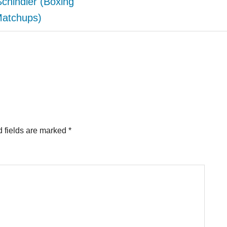
Schindler (Boxing
atchups)
 fields are marked
*