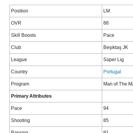
Position
LM
OVR
88
Skill Boosts
Pace
Club
Beşiktaş JK
League
Süper Lig
Country
Portugal
Program
Man of The M
Primary Attributes
Pace
94
Shooting
85
Passing
91