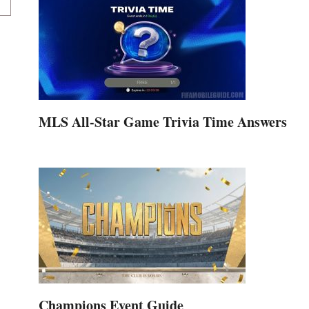
MLS All-Star Game Trivia Time Answers
Champions Event Guide