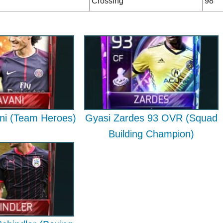
Crossing
98
ni (Team Heroes)
Gyasi Zardes 93 OVR (Squad
Building Champion)