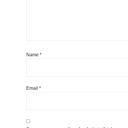
Name
*
Email
*