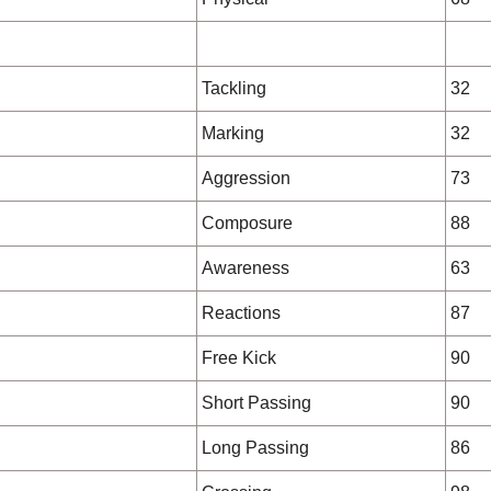
Tackling
32
Marking
32
Aggression
73
Composure
88
Awareness
63
Reactions
87
Free Kick
90
Short Passing
90
Long Passing
86