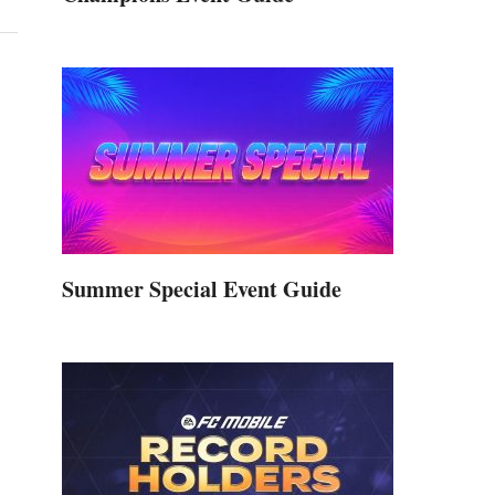
Summer Special Event Guide