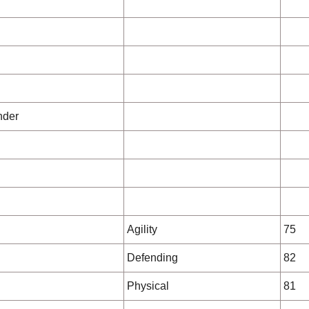
nder
Agility
75
Defending
82
Physical
81