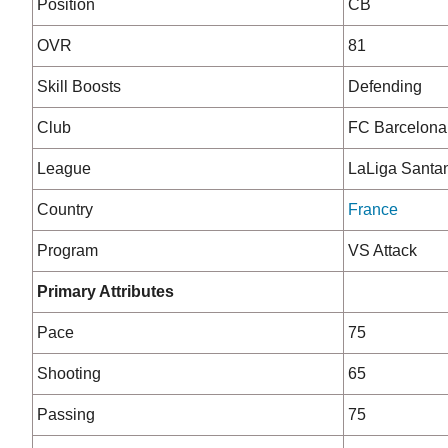
Position
CB
OVR
81
Skill Boosts
Defending
Club
FC Barcelona
League
LaLiga Santa
Country
France
Program
VS Attack
Primary Attributes
Pace
75
Shooting
65
Passing
75