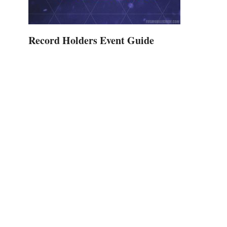
Record Holders Event Guide