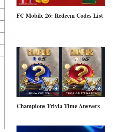
FC Mobile 26: Redeem Codes List
Champions Trivia Time Answers