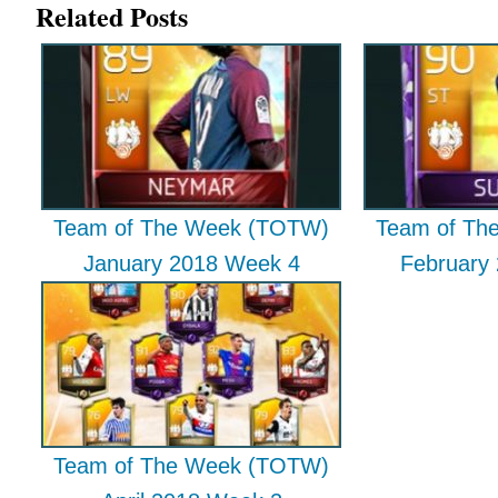
Related Posts
Team of The Week (TOTW)
Team of Th
January 2018 Week 4
February
Team of The Week (TOTW)