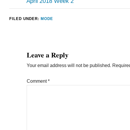
April 2018 Week 2
FILED UNDER:
MODE
Leave a Reply
Your email address will not be published.
Required
Comment
*