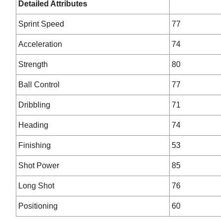
Detailed Attributes
Sprint Speed
77
Acceleration
74
Strength
80
Ball Control
77
Dribbling
71
Heading
74
Finishing
53
Shot Power
85
Long Shot
76
Positioning
60