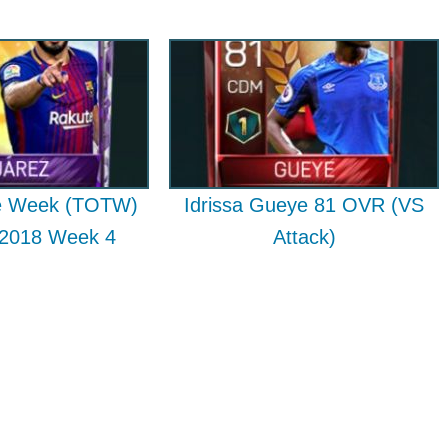
e Week (TOTW)
Idrissa Gueye 81 OVR (VS
 2018 Week 4
Attack)