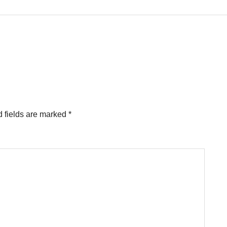
 fields are marked
*