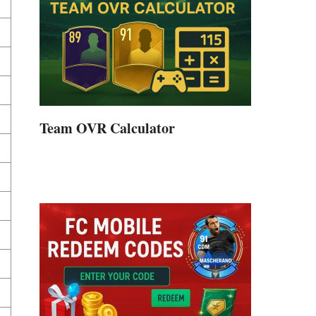
Team OVR Calculator