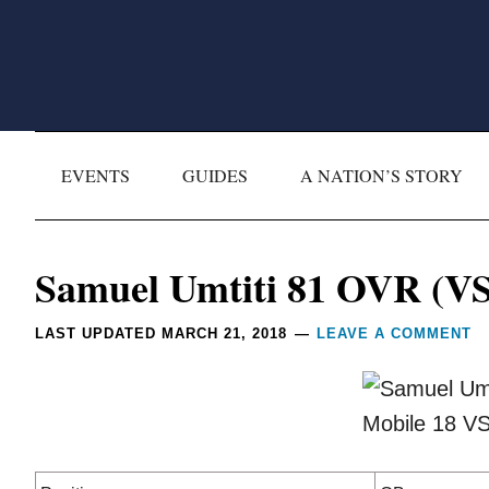
Skip
Skip
Skip
Skip
to
to
to
to
primary
main
primary
footer
navigation
content
sidebar
EVENTS
GUIDES
A NATION’S STORY
Reader
Samuel Umtiti 81 OVR (VS
Interactions
LAST UPDATED
MARCH 21, 2018
LEAVE A COMMENT