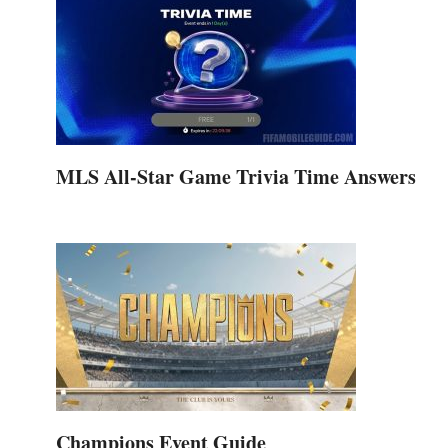
MLS All-Star Game Trivia Time Answers
Champions Event Guide