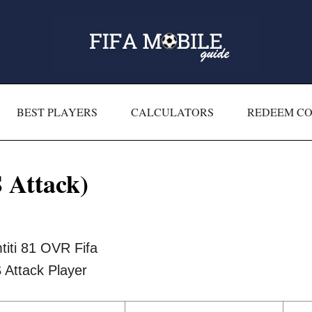
BEST PLAYERS
CALCULATORS
REDEEM C
 Attack)