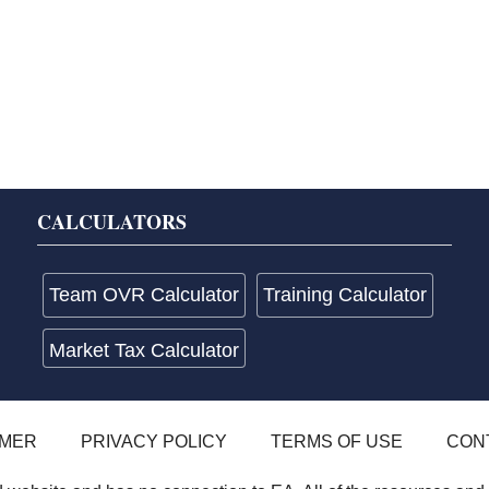
CALCULATORS
Team OVR Calculator
Training Calculator
Market Tax Calculator
IMER
PRIVACY POLICY
TERMS OF USE
CON