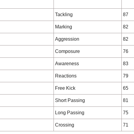
Tackling
87
Marking
82
Aggression
82
Composure
76
Awareness
83
Reactions
79
Free Kick
65
Short Passing
81
Long Passing
75
Crossing
71