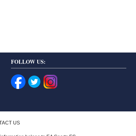
FOLLOW US:
TACT US