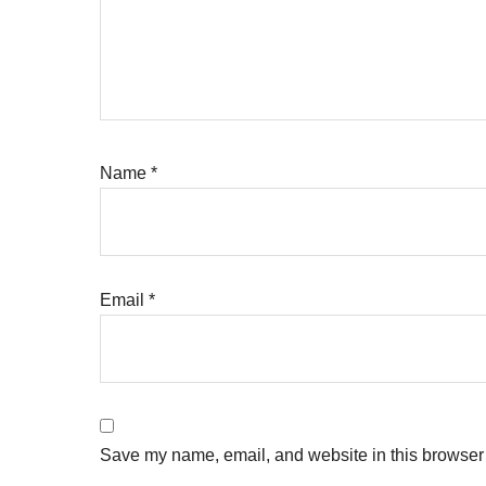
Name
*
Email
*
Save my name, email, and website in this browser 