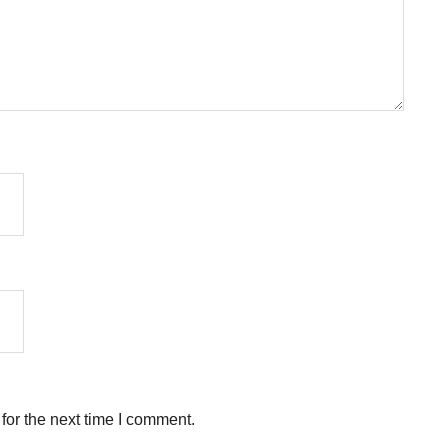
for the next time I comment.