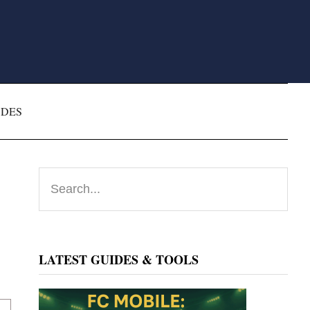
ODES
Primary
Search...
Sidebar
LATEST GUIDES & TOOLS