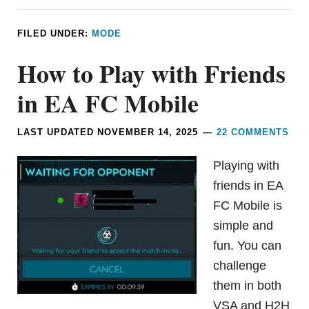
FILED UNDER:
MODE
How to Play with Friends
in EA FC Mobile
LAST UPDATED
NOVEMBER 14, 2025
22 COMMENTS
Playing with
friends in EA
FC Mobile is
simple and
fun. You can
challenge
them in both
VSA and H2H