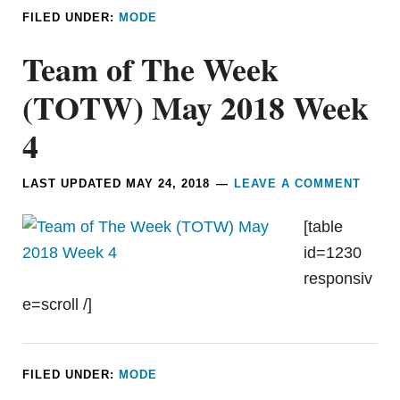
FILED UNDER:
MODE
Team of The Week
(TOTW) May 2018 Week
4
LAST UPDATED
MAY 24, 2018
LEAVE A COMMENT
[table
id=1230
responsiv
e=scroll /]
FILED UNDER:
MODE