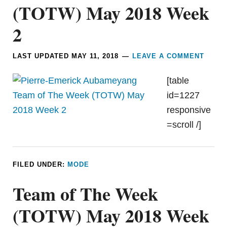
(TOTW) May 2018 Week
2
LAST UPDATED
MAY 11, 2018
LEAVE A COMMENT
[table
id=1227
responsive
=scroll /]
FILED UNDER:
MODE
Team of The Week
(TOTW) May 2018 Week