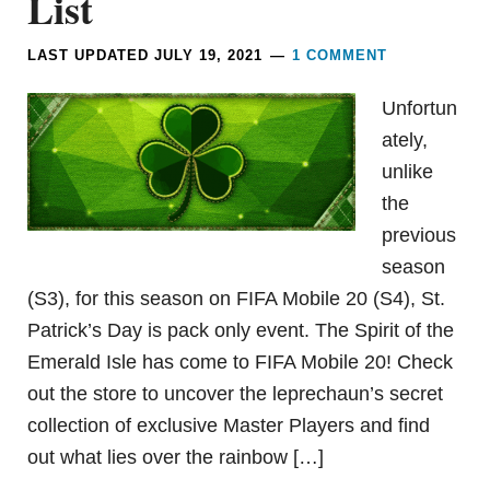
List
LAST UPDATED
JULY 19, 2021
1 COMMENT
Unfortun
ately,
unlike
the
previous
season
(S3), for this season on FIFA Mobile 20 (S4), St.
Patrick’s Day is pack only event. The Spirit of the
Emerald Isle has come to FIFA Mobile 20! Check
out the store to uncover the leprechaun’s secret
collection of exclusive Master Players and find
out what lies over the rainbow […]