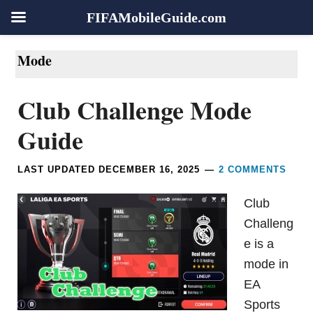
FIFAMobileGuide.com
Skip
Skip
Skip
Skip
Mode
to
to
to
to
primary
main
primary
footer
Club Challenge Mode
navigation
content
sidebar
Guide
LAST UPDATED
DECEMBER 16, 2025
2 COMMENTS
Club
Challeng
e is a
mode in
EA
Sports