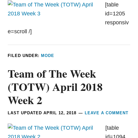
[table
id=1205
responsiv
e=scroll /]
FILED UNDER:
MODE
Team of The Week
(TOTW) April 2018
Week 2
LAST UPDATED
APRIL 12, 2018
LEAVE A COMMENT
[table
id=1094