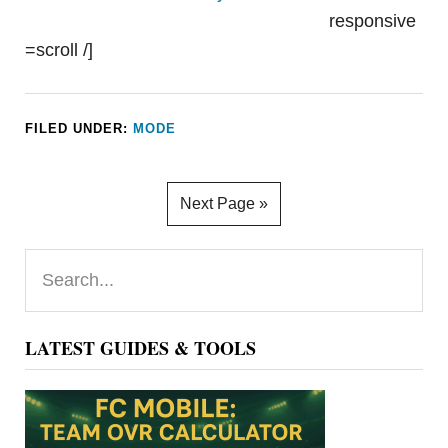
responsive
=scroll /]
FILED UNDER:
MODE
Next Page »
Primary
Search...
Sidebar
LATEST GUIDES & TOOLS