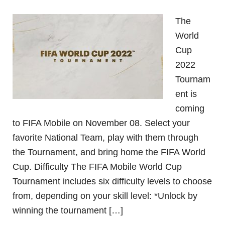
The
World
Cup
2022
Tournam
ent is
coming
to FIFA Mobile on November 08. Select your
favorite National Team, play with them through
the Tournament, and bring home the FIFA World
Cup. Difficulty The FIFA Mobile World Cup
Tournament includes six difficulty levels to choose
from, depending on your skill level: *Unlock by
winning the tournament […]