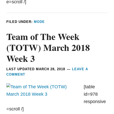
e=scroll /]
FILED UNDER:
MODE
Team of The Week
(TOTW) March 2018
Week 3
LAST UPDATED
MARCH 28, 2018
LEAVE A
COMMENT
[table
id=978
responsive
=scroll /]