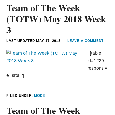
Team of The Week
(TOTW) May 2018 Week
3
LAST UPDATED
MAY 17, 2018
LEAVE A COMMENT
[table
id=1229
responsiv
e=sroll /]
FILED UNDER:
MODE
Team of The Week