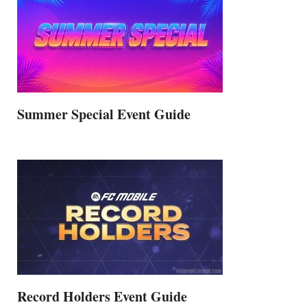
Summer Special Event Guide
Record Holders Event Guide