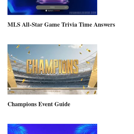
MLS All-Star Game Trivia Time Answers
Champions Event Guide