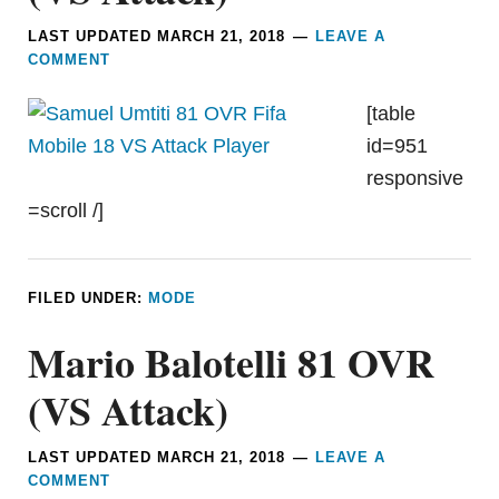
LAST UPDATED
MARCH 21, 2018
LEAVE A
COMMENT
[table
id=951
responsive
=scroll /]
FILED UNDER:
MODE
Mario Balotelli 81 OVR
(VS Attack)
LAST UPDATED
MARCH 21, 2018
LEAVE A
COMMENT