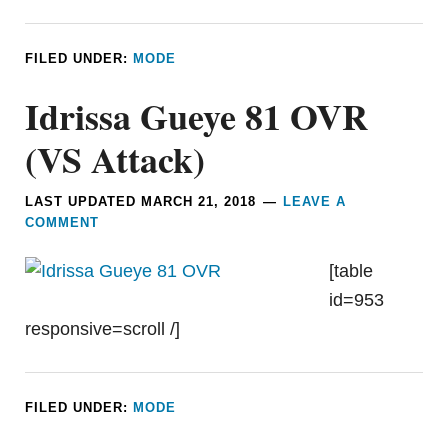
FILED UNDER:
MODE
Idrissa Gueye 81 OVR
(VS Attack)
LAST UPDATED
MARCH 21, 2018
LEAVE A
COMMENT
[table
id=953
responsive=scroll /]
FILED UNDER:
MODE