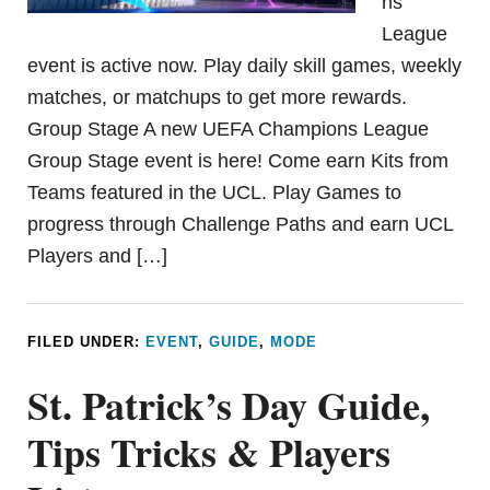
ns
League
event is active now. Play daily skill games, weekly
matches, or matchups to get more rewards.
Group Stage A new UEFA Champions League
Group Stage event is here! Come earn Kits from
Teams featured in the UCL. Play Games to
progress through Challenge Paths and earn UCL
Players and […]
FILED UNDER:
EVENT
,
GUIDE
,
MODE
St. Patrick’s Day Guide,
Tips Tricks & Players