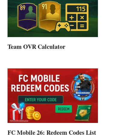
Team OVR Calculator
FC Mobile 26: Redeem Codes List