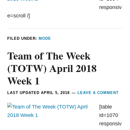
responsiv
e=scroll /]
FILED UNDER:
MODE
Team of The Week
(TOTW) April 2018
Week 1
LAST UPDATED
APRIL 5, 2018
LEAVE A COMMENT
[table
id=1070
responsiv