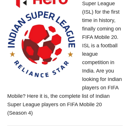
Super League
(ISL) for the first
time in history,
finally coming on
FIFA Mobile 20.
ISL is a football
league
competition in
India. Are you
looking for Indian
players on FIFA
Mobile? Here it is, the complete list of Indian
Super League players on FIFA Mobile 20
(Season 4)