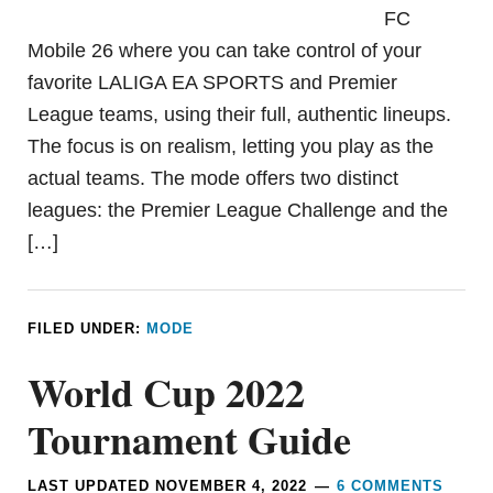
FC
Mobile 26 where you can take control of your
favorite LALIGA EA SPORTS and Premier
League teams, using their full, authentic lineups.
The focus is on realism, letting you play as the
actual teams. The mode offers two distinct
leagues: the Premier League Challenge and the
[…]
FILED UNDER:
MODE
World Cup 2022
Tournament Guide
LAST UPDATED
NOVEMBER 4, 2022
6 COMMENTS