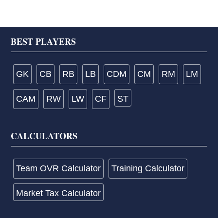
Footer
BEST PLAYERS
GK
CB
RB
LB
CDM
CM
RM
LM
CAM
RW
LW
CF
ST
CALCULATORS
Team OVR Calculator
Training Calculator
Market Tax Calculator