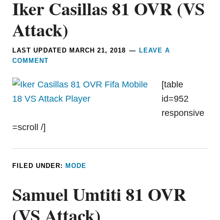
Iker Casillas 81 OVR (VS
Attack)
LAST UPDATED
MARCH 21, 2018
LEAVE A
COMMENT
[table
id=952
responsive
=scroll /]
FILED UNDER:
MODE
Samuel Umtiti 81 OVR
(VS Attack)