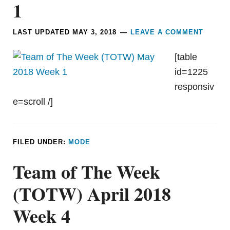
1
LAST UPDATED
MAY 3, 2018
LEAVE A COMMENT
[table
id=1225
responsiv
e=scroll /]
FILED UNDER:
MODE
Team of The Week
(TOTW) April 2018
Week 4