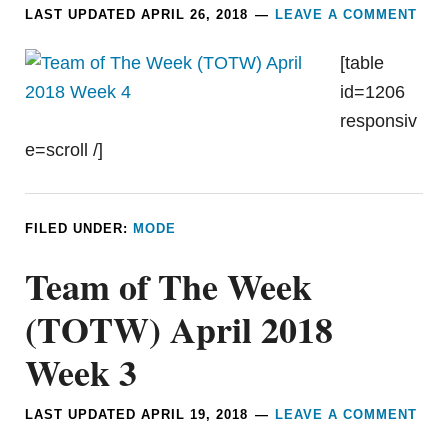
LAST UPDATED
APRIL 26, 2018
LEAVE A COMMENT
[table
id=1206
responsiv
e=scroll /]
FILED UNDER:
MODE
Team of The Week
(TOTW) April 2018
Week 3
LAST UPDATED
APRIL 19, 2018
LEAVE A COMMENT