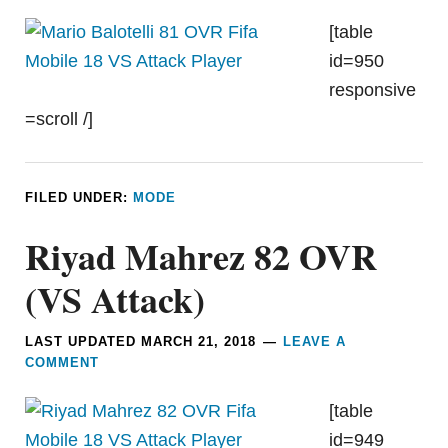
[table
id=950
responsive
=scroll /]
FILED UNDER:
MODE
Riyad Mahrez 82 OVR
(VS Attack)
LAST UPDATED
MARCH 21, 2018
LEAVE A
COMMENT
[table
id=949