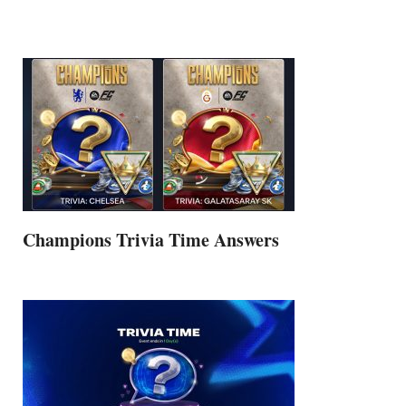
Champions Trivia Time Answers