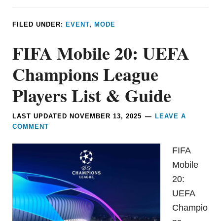
FILED UNDER:
EVENT
,
MODE
FIFA Mobile 20: UEFA
Champions League
Players List & Guide
LAST UPDATED
NOVEMBER 13, 2025
LEAVE A
COMMENT
FIFA
Mobile
20:
UEFA
Champio