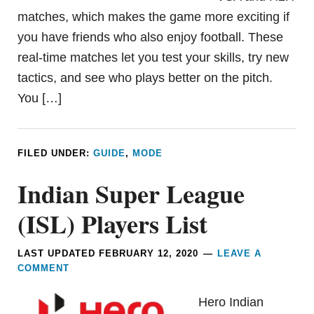
matches, which makes the game more exciting if
you have friends who also enjoy football. These
real-time matches let you test your skills, try new
tactics, and see who plays better on the pitch.
You […]
FILED UNDER:
GUIDE
,
MODE
Indian Super League
(ISL) Players List
LAST UPDATED
FEBRUARY 12, 2020
LEAVE A
COMMENT
Hero Indian