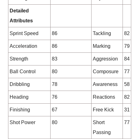
Detailed
Attributes
Sprint Speed
86
Tackling
82
Acceleration
86
Marking
79
Strength
83
Aggression
84
Ball Control
80
Composure
77
Dribbling
78
Awareness
58
Heading
76
Reactions
82
Finishing
67
Free Kick
31
Shot Power
80
Short
77
Passing