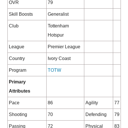
OVR
79
Skill Boosts
Generalist
Club
Tottenham
Hotspur
League
Premier League
Country
Ivory Coast
Program
TOTW
Primary
Attributes
Pace
86
Agility
77
Shooting
70
Defending
79
Passing
72
Physical
83