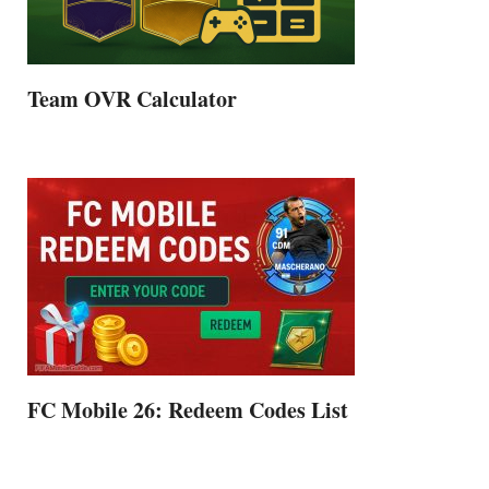
Team OVR Calculator
FC Mobile 26: Redeem Codes List