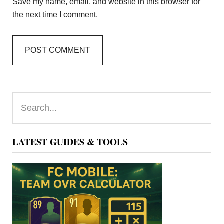
Save my name, email, and website in this browser for
the next time I comment.
Primary
Search...
Sidebar
LATEST GUIDES & TOOLS