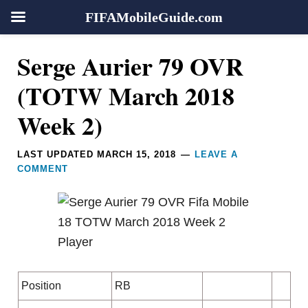
FIFAMobileGuide.com
Skip
Skip
Skip
Skip
Reader
Serge Aurier 79 OVR
to
to
to
to
Interactions
primary
main
primary
footer
(TOTW March 2018
navigation
content
sidebar
Week 2)
LAST UPDATED
MARCH 15, 2018
LEAVE A
COMMENT
Position
RB