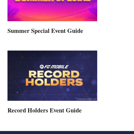
Summer Special Event Guide
Record Holders Event Guide