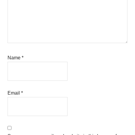
Name
*
Email
*