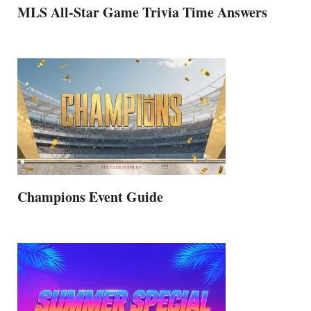
MLS All-Star Game Trivia Time Answers
Champions Event Guide