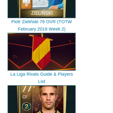
Piotr Zieliński 79 OVR (TOTW
February 2018 Week 2)
La Liga Rivals Guide & Players
List