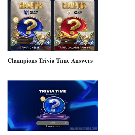
Champions Trivia Time Answers