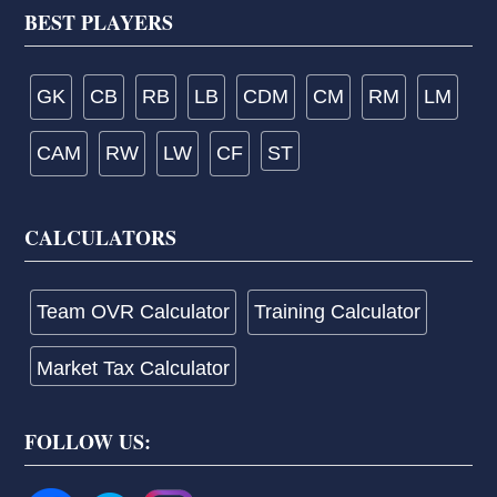
Footer
BEST PLAYERS
GK
CB
RB
LB
CDM
CM
RM
LM
CAM
RW
LW
CF
ST
CALCULATORS
Team OVR Calculator
Training Calculator
Market Tax Calculator
FOLLOW US: