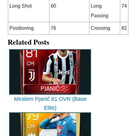
Long Shot
60
Long
74
Passing
Positioning
76
Crossing
82
Related Posts
Miralem Pjanić 81 OVR (Base
Elite)