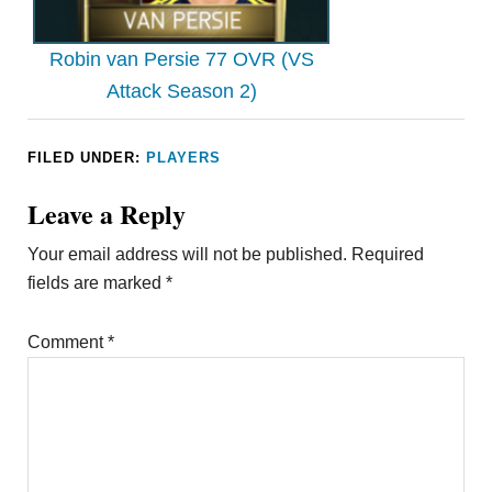
Robin van Persie 77 OVR (VS
Attack Season 2)
FILED UNDER:
PLAYERS
Leave a Reply
Your email address will not be published.
Required
fields are marked
*
Comment
*