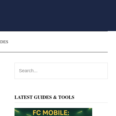
ODES
Primary
Search...
Sidebar
LATEST GUIDES & TOOLS