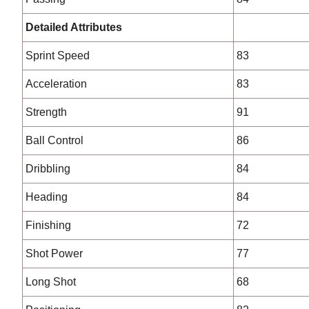
Detailed Attributes
Sprint Speed
83
Acceleration
83
Strength
91
Ball Control
86
Dribbling
84
Heading
84
Finishing
72
Shot Power
77
Long Shot
68