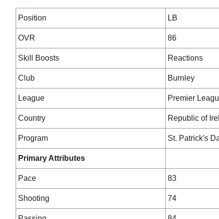
Position
LB
OVR
86
Skill Boosts
Reactions
Club
Burnley
League
Premier Leag
Country
Republic of Ir
Program
St. Patrick's D
Primary Attributes
Pace
83
Shooting
74
Passing
84