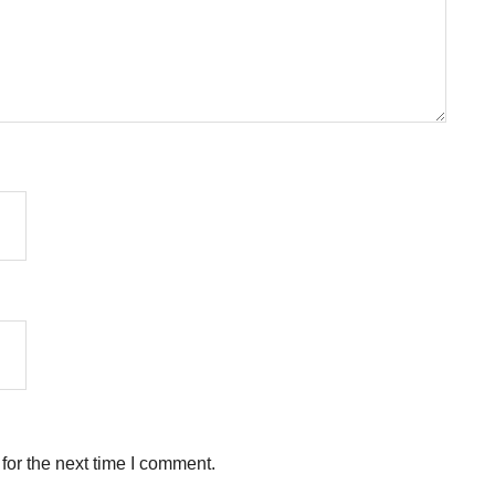
for the next time I comment.