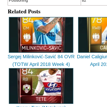
Positioning
82
Related Posts
Sergej Milinković-Savić 84 OVR
Daniel Caligi
(TOTW April 2018 Week 4)
April 2