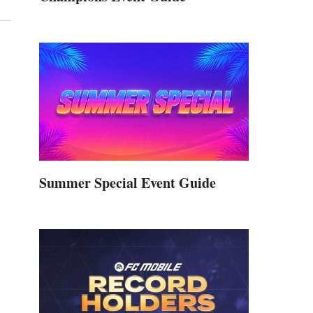
Summer Special Event Guide