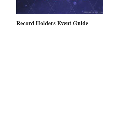
Record Holders Event Guide