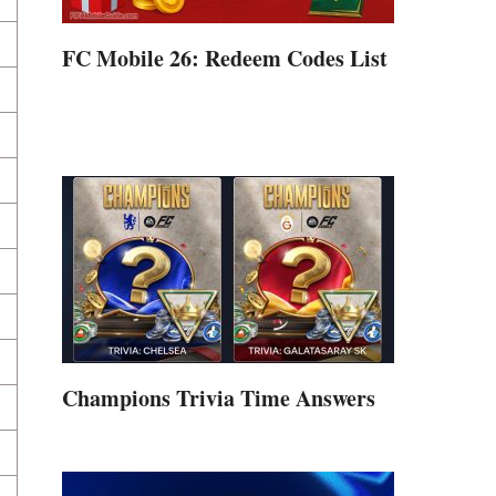
FC Mobile 26: Redeem Codes List
Champions Trivia Time Answers