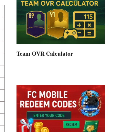
Team OVR Calculator