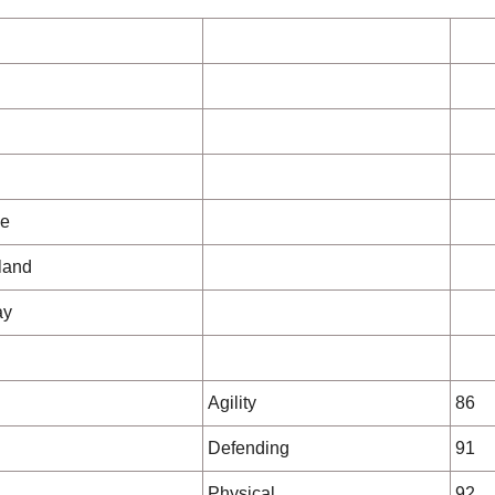
ue
eland
ay
Agility
86
Defending
91
Physical
92