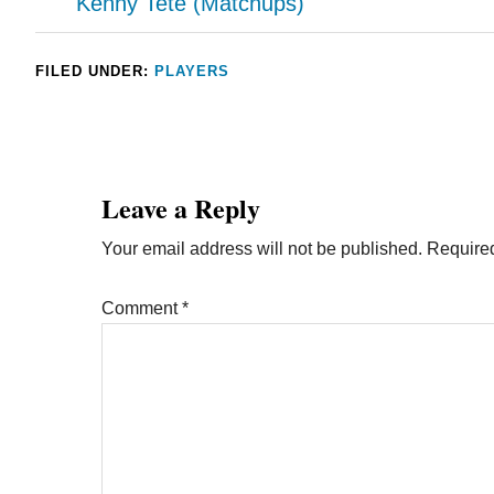
Kenny Tete (Matchups)
FILED UNDER:
PLAYERS
Leave a Reply
Your email address will not be published.
Required
Comment
*