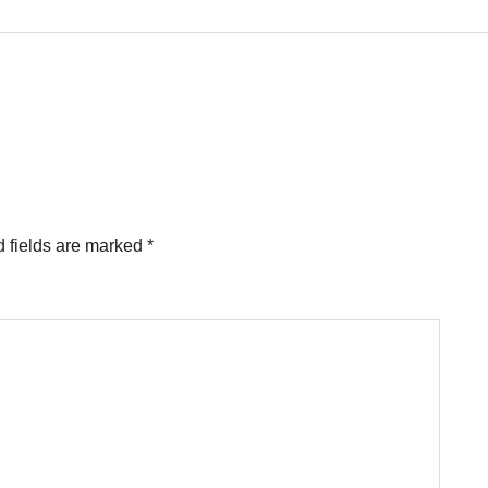
 fields are marked
*