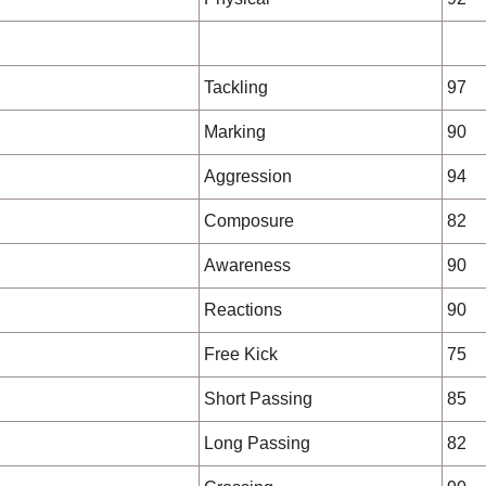
Tackling
97
Marking
90
Aggression
94
Composure
82
Awareness
90
Reactions
90
Free Kick
75
Short Passing
85
Long Passing
82