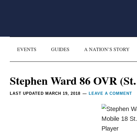
Skip
Skip
Skip
Skip
to
to
to
to
primary
main
primary
footer
navigation
content
sidebar
EVENTS
GUIDES
A NATION’S STORY
Reader
Stephen Ward 86 OVR (St. 
Interactions
LAST UPDATED
MARCH 19, 2018
LEAVE A COMMENT