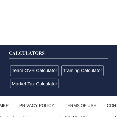
CALCULATORS
Team OVR Calculator
Training Calculator
Market Tax Calculator
IMER
PRIVACY POLICY
TERMS OF USE
CON