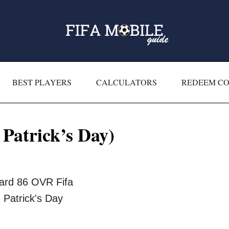
BEST PLAYERS
CALCULATORS
REDEEM C
Patrick’s Day)