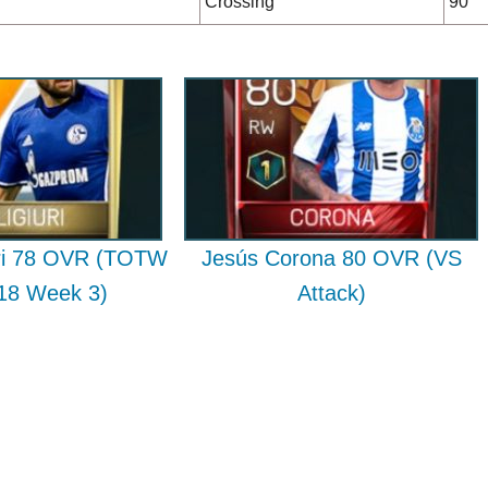
Crossing
90
uri 78 OVR (TOTW
Jesús Corona 80 OVR (VS
018 Week 3)
Attack)