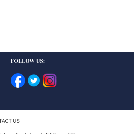
FOLLOW US:
TACT US