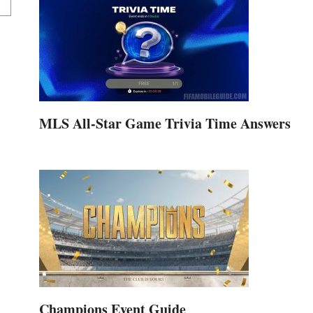
MLS All-Star Game Trivia Time Answers
Champions Event Guide