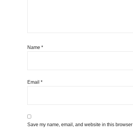
Name
*
Email
*
Save my name, email, and website in this browser 