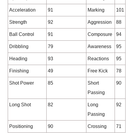
Acceleration
91
Marking
101
Strength
92
Aggression
88
Ball Control
91
Composure
94
Dribbling
79
Awareness
95
Heading
93
Reactions
95
Finishing
49
Free Kick
78
Shot Power
85
Short
90
Passing
Long Shot
82
Long
92
Passing
Positioning
90
Crossing
71