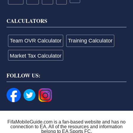
CALCULATORS
Team OVR Calculator
Training Calculator
Market Tax Calculator
FOLLOW US:
FifaMobileGuide.com is a fan-based website and has no
connection to EA. All of the resources and information
belong to EA Sports FC.