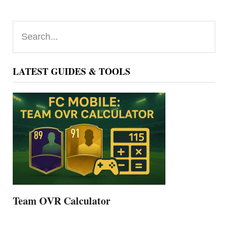
Primary
Search...
Sidebar
LATEST GUIDES & TOOLS
Team OVR Calculator