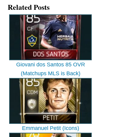
Related Posts
Giovani dos Santos 85 OVR
(Matchups MLS is Back)
Emmanuel Petit (Icons)