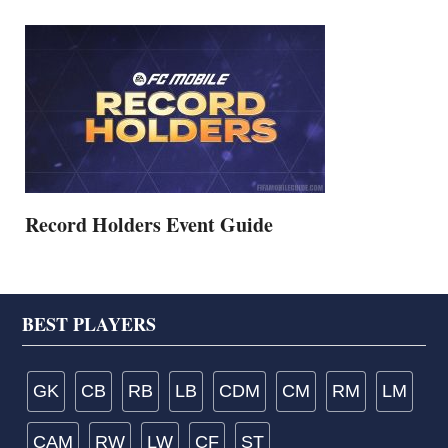
Record Holders Event Guide
Footer
BEST PLAYERS
GK
CB
RB
LB
CDM
CM
RM
LM
CAM
RW
LW
CF
ST