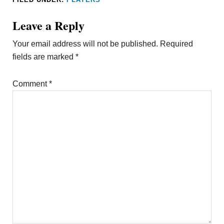
Leave a Reply
Your email address will not be published.
Required
fields are marked
*
Comment
*