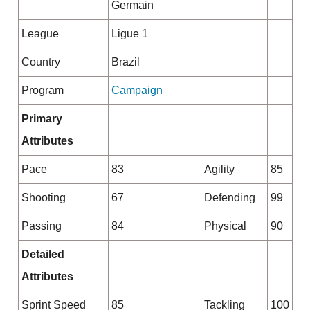
Germain
League
Ligue 1
Country
Brazil
Program
Campaign
Primary
Attributes
Pace
83
Agility
85
Shooting
67
Defending
99
Passing
84
Physical
90
Detailed
Attributes
Sprint Speed
85
Tackling
100