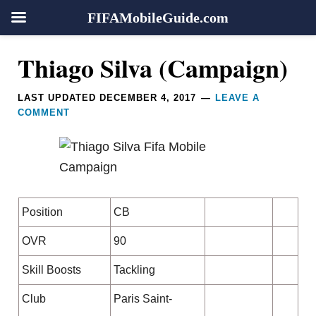
FIFAMobileGuide.com
Skip
Skip
Skip
Skip
Reader
Thiago Silva (Campaign)
to
to
to
to
Interactions
primary
main
primary
footer
LAST UPDATED
DECEMBER 4, 2017
LEAVE A
navigation
content
sidebar
COMMENT
Position
CB
OVR
90
Skill Boosts
Tackling
Club
Paris Saint-