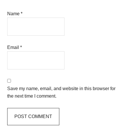
Name
*
Email
*
Save my name, email, and website in this browser for
the next time I comment.