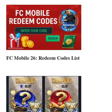
FC Mobile 26: Redeem Codes List