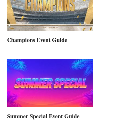
Champions Event Guide
Summer Special Event Guide