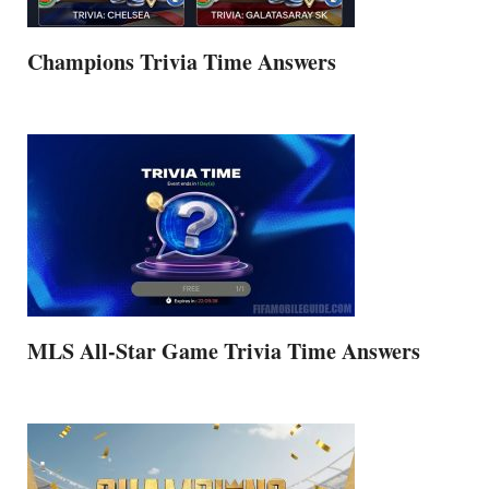
Champions Trivia Time Answers
MLS All-Star Game Trivia Time Answers