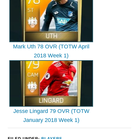
Mark Uth 78 OVR (TOTW April
2018 Week 1)
Jesse Lingard 79 OVR (TOTW
January 2018 Week 1)
FILED UNDER:
PLAYERS