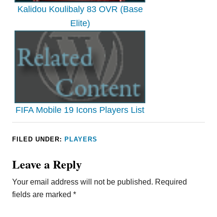
Kalidou Koulibaly 83 OVR (Base
Elite)
FIFA Mobile 19 Icons Players List
FILED UNDER:
PLAYERS
Leave a Reply
Your email address will not be published.
Required
fields are marked
*