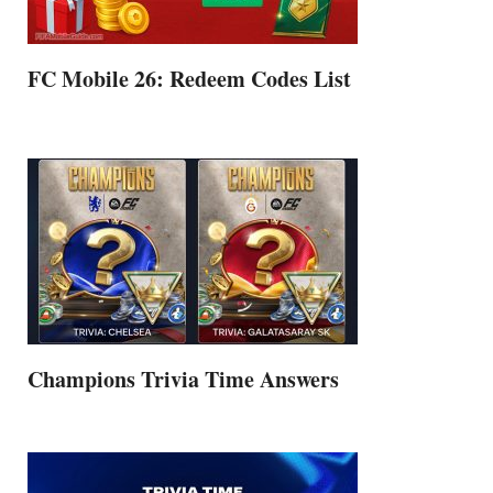
FC Mobile 26: Redeem Codes List
Champions Trivia Time Answers