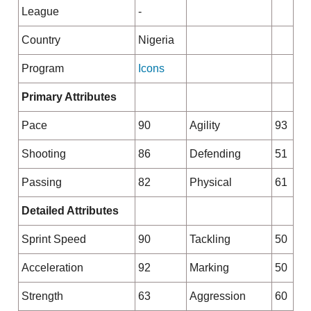
League
-
Country
Nigeria
Program
Icons
Primary Attributes
Pace
90
Agility
93
Shooting
86
Defending
51
Passing
82
Physical
61
Detailed Attributes
Sprint Speed
90
Tackling
50
Acceleration
92
Marking
50
Strength
63
Aggression
60