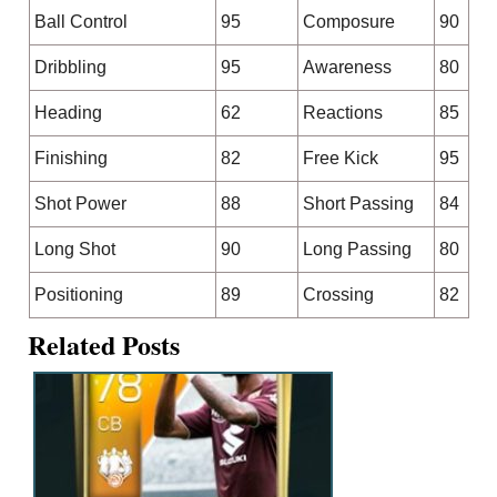
Ball Control
95
Composure
90
Dribbling
95
Awareness
80
Heading
62
Reactions
85
Finishing
82
Free Kick
95
Shot Power
88
Short Passing
84
Long Shot
90
Long Passing
80
Positioning
89
Crossing
82
Related Posts