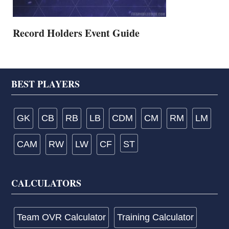
Record Holders Event Guide
Footer
BEST PLAYERS
GK
CB
RB
LB
CDM
CM
RM
LM
CAM
RW
LW
CF
ST
CALCULATORS
Team OVR Calculator
Training Calculator