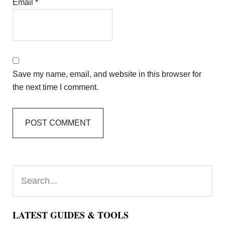
Email
*
Save my name, email, and website in this browser for
the next time I comment.
Primary
Search...
Sidebar
LATEST GUIDES & TOOLS