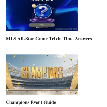
MLS All-Star Game Trivia Time Answers
Champions Event Guide