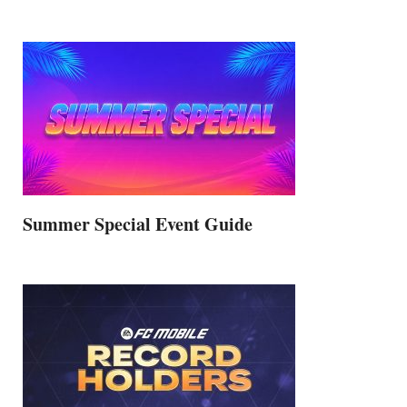
Summer Special Event Guide