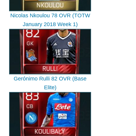
Nicolas Nkoulou 78 OVR (TOTW
January 2018 Week 1)
Gerónimo Rulli 82 OVR (Base
Elite)