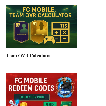
Team OVR Calculator