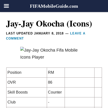
FIFAMobileGuide.com
Skip
Skip
Skip
Skip
Reader
Jay-Jay Okocha (Icons)
to
to
to
to
Interactions
primary
main
primary
footer
LAST UPDATED
JANUARY 8, 2018
LEAVE A
navigation
content
sidebar
COMMENT
Position
RM
OVR
86
Skill Boosts
Counter
Club
-