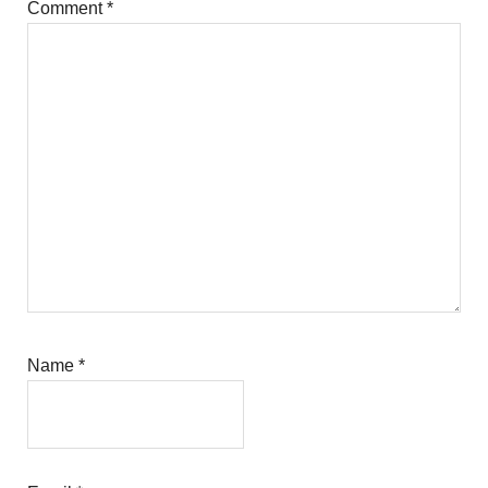
Comment
*
Name
*