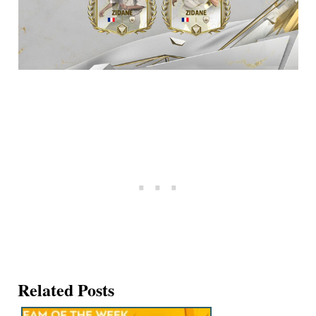
Related Posts