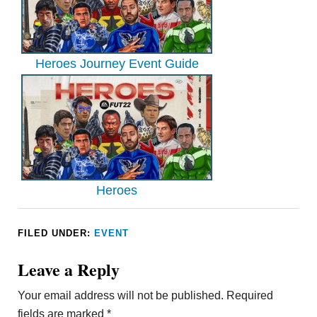
Heroes Journey Event Guide
Heroes
FILED UNDER:
EVENT
Leave a Reply
Your email address will not be published.
Required
fields are marked
*