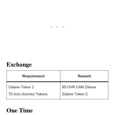
Exchange
Requirement
Reward
Zidane Token 1
85 OVR CAM Zidane
75 Icon Journey Tokens
Zidane Token 2
One Time