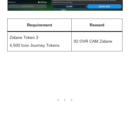
Requirement
Reward
Zidane Token 3
92 OVR CAM Zidane
4,500 Icon Journey Tokens