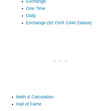
Exchange
One Time
Daily
Exchange (92 OVR CAM Zidane)
Math & Calculation
Hall of Fame