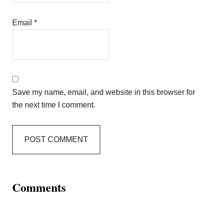
Email
*
Save my name, email, and website in this browser for
the next time I comment.
Comments