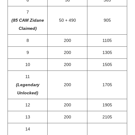
6
50
365
7
(85 CAM Zidane
50 + 490
905
Claimed)
8
200
1105
9
200
1305
10
200
1505
11
(Legendary
200
1705
Unlocked)
12
200
1905
13
200
2105
14