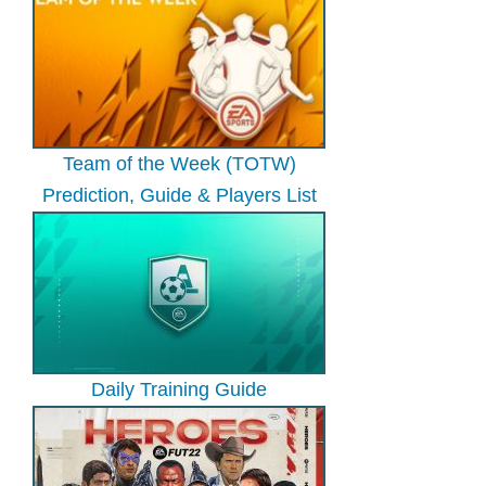
Team of the Week (TOTW)
Prediction, Guide & Players List
Daily Training Guide