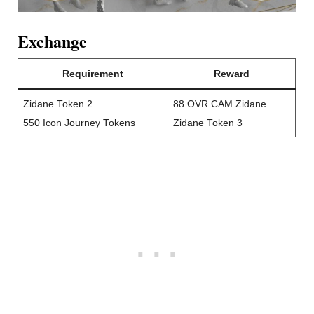
Exchange
Requirement
Reward
Zidane Token 2
88 OVR CAM Zidane
550 Icon Journey Tokens
Zidane Token 3