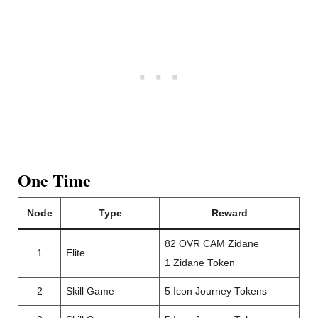
One Time
Node
Type
Reward
82 OVR CAM Zidane
1
Elite
1 Zidane Token
2
Skill Game
5 Icon Journey Tokens