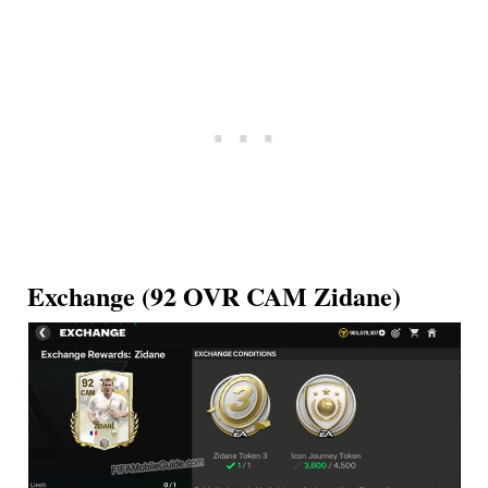
Exchange (92 OVR CAM Zidane)