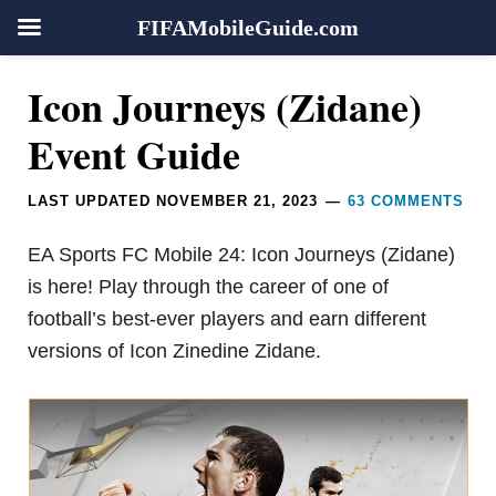
FIFAMobileGuide.com
Skip
Skip
Skip
Skip
Reader
Icon Journeys (Zidane)
to
to
to
to
Interactions
primary
main
primary
footer
Event Guide
navigation
content
sidebar
LAST UPDATED
NOVEMBER 21, 2023
63 COMMENTS
EA Sports FC Mobile 24: Icon Journeys (Zidane)
is here! Play through the career of one of
football’s best-ever players and earn different
versions of Icon Zinedine Zidane.