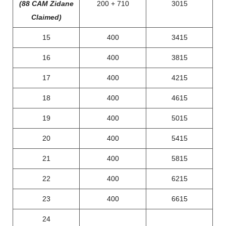
(88 CAM Zidane
200 + 710
3015
Claimed)
15
400
3415
16
400
3815
17
400
4215
18
400
4615
19
400
5015
20
400
5415
21
400
5815
22
400
6215
23
400
6615
24