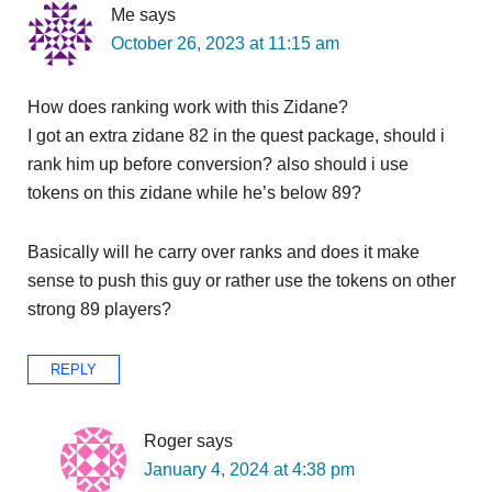
Me
says
October 26, 2023 at 11:15 am
How does ranking work with this Zidane?
I got an extra zidane 82 in the quest package, should i
rank him up before conversion? also should i use
tokens on this zidane while he’s below 89?
Basically will he carry over ranks and does it make
sense to push this guy or rather use the tokens on other
strong 89 players?
REPLY
Roger
says
January 4, 2024 at 4:38 pm