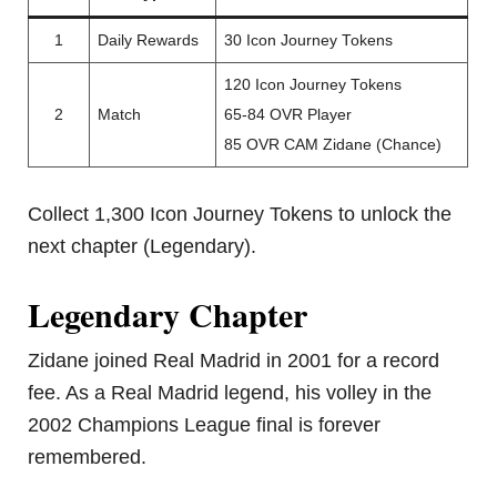
1
Daily Rewards
30 Icon Journey Tokens
120 Icon Journey Tokens
2
Match
65-84 OVR Player
85 OVR CAM Zidane (Chance)
Collect 1,300 Icon Journey Tokens to unlock the
next chapter (Legendary).
Legendary Chapter
Zidane joined Real Madrid in 2001 for a record
fee. As a Real Madrid legend, his volley in the
2002 Champions League final is forever
remembered.