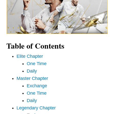
Table of Contents
Elite Chapter
One Time
Daily
Master Chapter
Exchange
One Time
Daily
Legendary Chapter