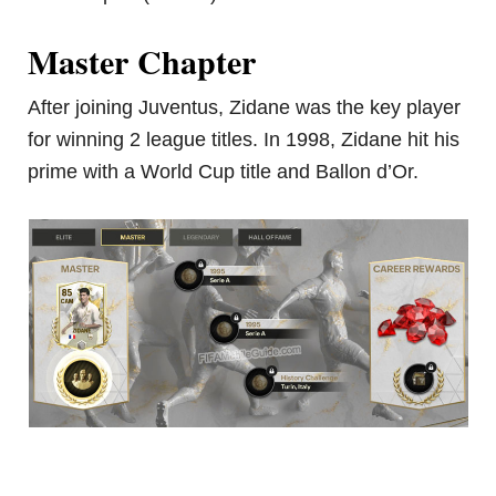
Master Chapter
After joining Juventus, Zidane was the key player
for winning 2 league titles. In 1998, Zidane hit his
prime with a World Cup title and Ballon d’Or.