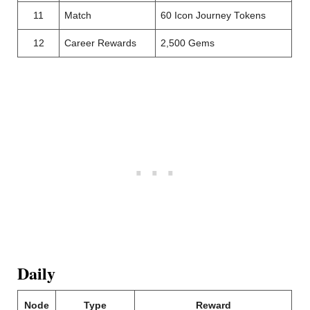
11
Match
60 Icon Journey Tokens
12
Career Rewards
2,500 Gems
Daily
Node
Type
Reward