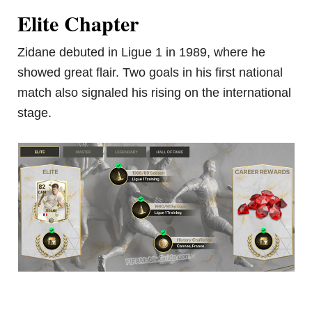
Elite Chapter
Zidane debuted in Ligue 1 in 1989, where he
showed great flair. Two goals in his first national
match also signaled his rising on the international
stage.