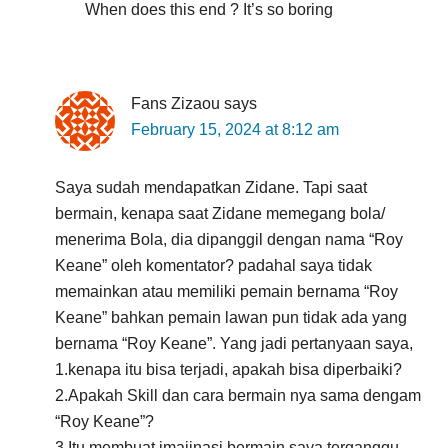
When does this end ? It’s so boring
Fans Zizaou
says
February 15, 2024 at 8:12 am
Saya sudah mendapatkan Zidane. Tapi saat
bermain, kenapa saat Zidane memegang bola/
menerima Bola, dia dipanggil dengan nama “Roy
Keane” oleh komentator? padahal saya tidak
memainkan atau memiliki pemain bernama “Roy
Keane” bahkan pemain lawan pun tidak ada yang
bernama “Roy Keane”. Yang jadi pertanyaan saya,
1.kenapa itu bisa terjadi, apakah bisa diperbaiki?
2.Apakah Skill dan cara bermain nya sama dengam
“Roy Keane”?
3.Itu membuat imajinasi bermain saya terganggu