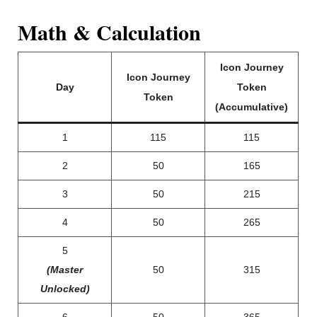
Math & Calculation
Icon Journey
Icon Journey
Day
Token
Token
(Accumulative)
1
115
115
2
50
165
3
50
215
4
50
265
5
(Master
50
315
Unlocked)