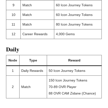
9
Match
60 Icon Journey Tokens
10
Match
60 Icon Journey Tokens
11
Match
80 Icon Journey Tokens
12
Career Rewards
4,000 Gems
Daily
Node
Type
Reward
1
Daily Rewards
50 Icon Journey Tokens
150 Icon Journey Tokens
2
Match
70-89 OVR Player
88 OVR CAM Zidane (Chance)