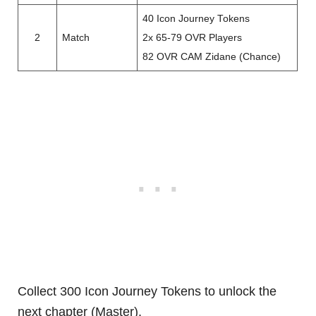
40 Icon Journey Tokens
2
Match
2x 65-79 OVR Players
82 OVR CAM Zidane (Chance)
Collect 300 Icon Journey Tokens to unlock the
next chapter (Master).