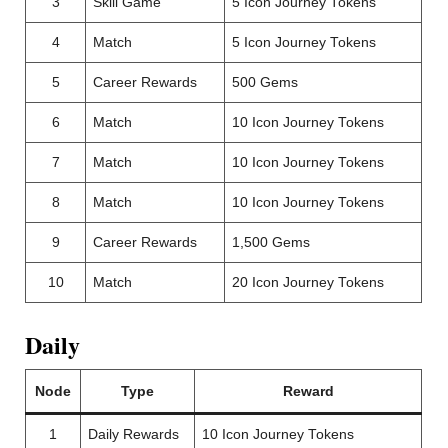
3
Skill Game
5 Icon Journey Tokens
4
Match
5 Icon Journey Tokens
5
Career Rewards
500 Gems
6
Match
10 Icon Journey Tokens
7
Match
10 Icon Journey Tokens
8
Match
10 Icon Journey Tokens
9
Career Rewards
1,500 Gems
10
Match
20 Icon Journey Tokens
Daily
Node
Type
Reward
1
Daily Rewards
10 Icon Journey Tokens