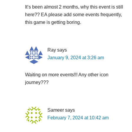
It’s been almost 2 months, why this event is still
here?? EA please add some events frequently,
this game is getting boring.
Ray
says
January 9, 2024 at 3:26 am
Waiting on more events!!! Any other icon
journey???
Sameer
says
February 7, 2024 at 10:42 am