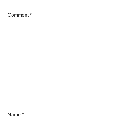
Comment
*
Name
*