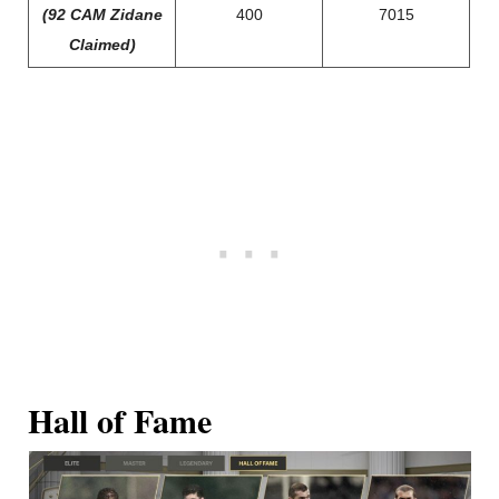
(92 CAM Zidane
400
7015
Claimed)
Hall of Fame