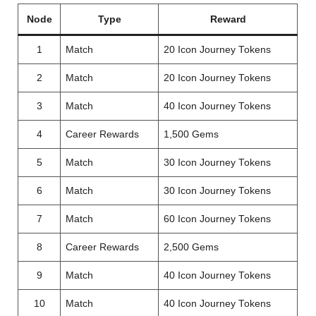
Node
Type
Reward
1
Match
20 Icon Journey Tokens
2
Match
20 Icon Journey Tokens
3
Match
40 Icon Journey Tokens
4
Career Rewards
1,500 Gems
5
Match
30 Icon Journey Tokens
6
Match
30 Icon Journey Tokens
7
Match
60 Icon Journey Tokens
8
Career Rewards
2,500 Gems
9
Match
40 Icon Journey Tokens
10
Match
40 Icon Journey Tokens