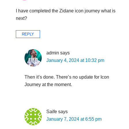
I have completed the Zidane icon journey what is
next?
REPLY
admin
says
January 4, 2024 at 10:32 pm
Then it’s done. There’s no update for Icon
Journey at the moment.
Saife
says
January 7, 2024 at 6:55 pm