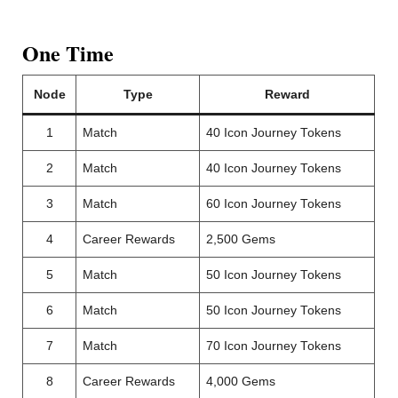
One Time
Node
Type
Reward
1
Match
40 Icon Journey Tokens
2
Match
40 Icon Journey Tokens
3
Match
60 Icon Journey Tokens
4
Career Rewards
2,500 Gems
5
Match
50 Icon Journey Tokens
6
Match
50 Icon Journey Tokens
7
Match
70 Icon Journey Tokens
8
Career Rewards
4,000 Gems